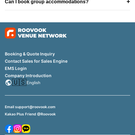
+
Can I book group accommodations?
Booking & Quote Inquiry
Contact Sales for Sales Engine
EMS Login
Company Introduction
🇺🇸
English
Email support@roovook.com
Kakao Plus Friend @Roovook