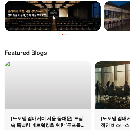
Featured Blogs
[노보텔 앰배서더 서울 동대문] 도심
[노보텔 앰배서
속 특별한 네트워킹을 위한 ‘루프톱
적인 비즈니스