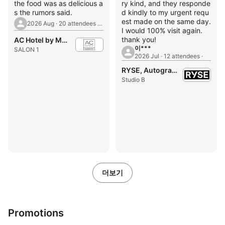
the food was as delicious a
ry kind, and they responde
s the rumors said.
d kindly to my urgent requ
est made on the same day.
2026 Aug · 20 attendees · 1st Birthday Party
I would 100% visit again.
thank you!
AC Hotel by Marriott Seoul Gangnam
이***
SALON 1
2026 Jul · 12 attendees ·
RYSE, Autograph Collection
Studio B
더보기
Promotions