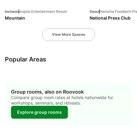
Incheon
Inspire Entertainment Resort
Seoul
Hanwha Foodtech Pre
Mountain
National Press Club
View More Spaces
jung-gu
gangnam-gu
jeju-si
Popular Areas
21 hotels
20 hotels
9 hotels
Group rooms, also on Roovook
Compare group room rates at hotels nationwide for
workshops, seminars, and retreats.
Explore group rooms