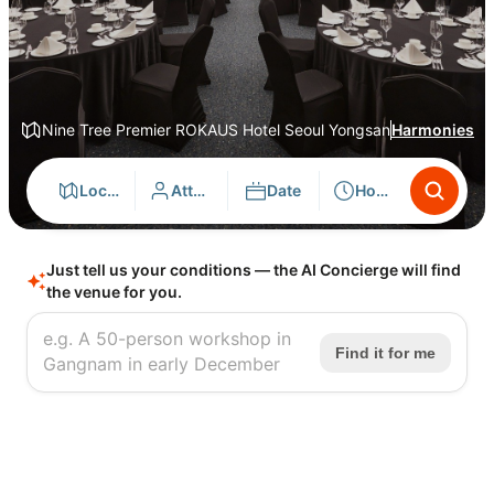
Nine Tree Premier ROKAUS Hotel Seoul Yongsan
Harmonies
Location
Attendees
Date
Hours
Just tell us your conditions — the AI Concierge will find
the venue for you.
Find it for me