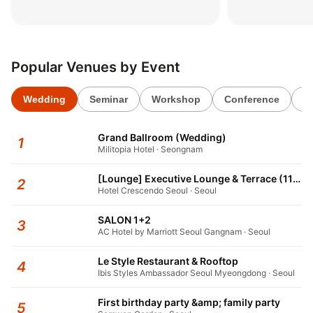
패키지’
키지’
2026.06.02
2026.06.02
Popular Venues by Event
Wedding
Seminar
Workshop
Conference
1s
Grand Ballroom (Wedding)
1
Militopia Hotel · Seongnam
[Lounge] Executive Lounge & Terrace (11F)
2
Hotel Crescendo Seoul · Seoul
SALON 1+2
3
AC Hotel by Marriott Seoul Gangnam · Seoul
Le Style Restaurant & Rooftop
4
Ibis Styles Ambassador Seoul Myeongdong · Seoul
First birthday party &amp; family party
5