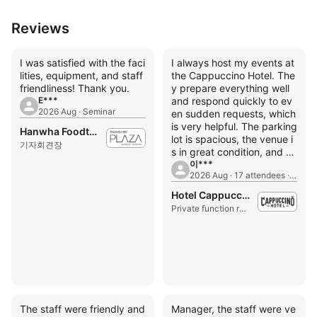
Reviews
I was satisfied with the faci
I always host my events at
lities, equipment, and staff
the Cappuccino Hotel. The
friendliness! Thank you.
y prepare everything well
E***
and respond quickly to ev
2026 Aug · Seminar
en sudden requests, which
is very helpful. The parking
Hanwha Foodtech Press Center
lot is spacious, the venue i
기자회견장
s in great condition, and th
e price is incredibly afford
이***
2026 Aug · 17 attendees · Seminar
able.
Hotel Cappuccino
Private function room
The staff were friendly and
Manager, the staff were ve