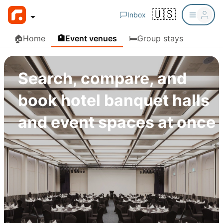
🇺🇸
Inbox
🏠
Home
🏨
Event venues
🛏️
Group stays
Search, compare, and
book hotel banquet halls
and event spaces at once