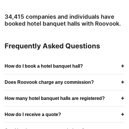
34,415 companies and individuals have
booked hotel banquet halls with Roovook.
Frequently Asked Questions
+
How do I book a hotel banquet hall?
+
Does Roovook charge any commission?
+
How many hotel banquet halls are registered?
+
How do I receive a quote?