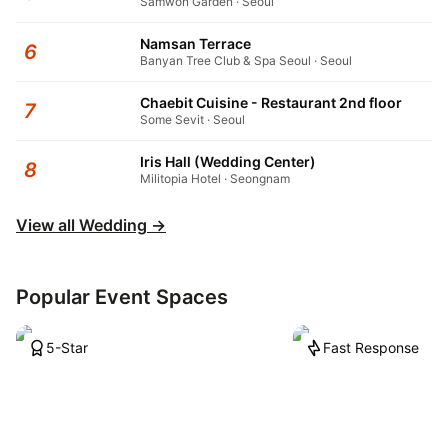
Samwon Garden · Seoul
Namsan Terrace
6
Banyan Tree Club & Spa Seoul · Seoul
Chaebit Cuisine - Restaurant 2nd floor
7
Some Sevit · Seoul
Iris Hall (Wedding Center)
8
Militopia Hotel · Seongnam
View all Wedding
→
Popular Event Spaces
5-Star
Fast Response