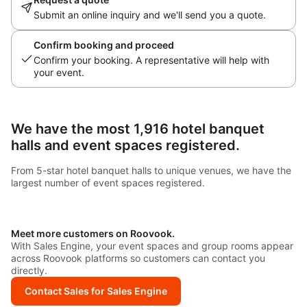
Submit an online inquiry and we'll send you a quote.
Confirm booking and proceed
Confirm your booking. A representative will help with
your event.
We have the most 1,916 hotel banquet
halls and event spaces registered.
From 5-star hotel banquet halls to unique venues, we have the
largest number of event spaces registered.
Meet more customers on Roovook.
With Sales Engine, your event spaces and group rooms appear
across Roovook platforms so customers can contact you
directly.
Contact Sales for Sales Engine