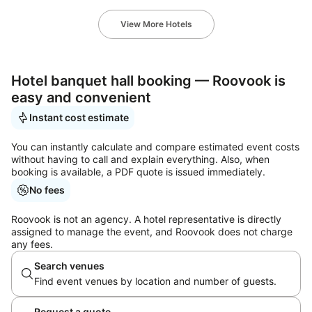
View More Hotels
Hotel banquet hall booking — Roovook is
easy and convenient
Instant cost estimate
You can instantly calculate and compare estimated event costs
without having to call and explain everything. Also, when
booking is available, a PDF quote is issued immediately.
No fees
Roovook is not an agency. A hotel representative is directly
assigned to manage the event, and Roovook does not charge
any fees.
Search venues
Find event venues by location and number of guests.
Request a quote