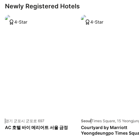
Newly Registered Hotels
4-Star
4-Star
경기 군포시 군포로 697
Seoul
AC 호텔 바이 메리어트 서울 금정
Courtyard by Marriott
Yeongdeungpo Times Squa