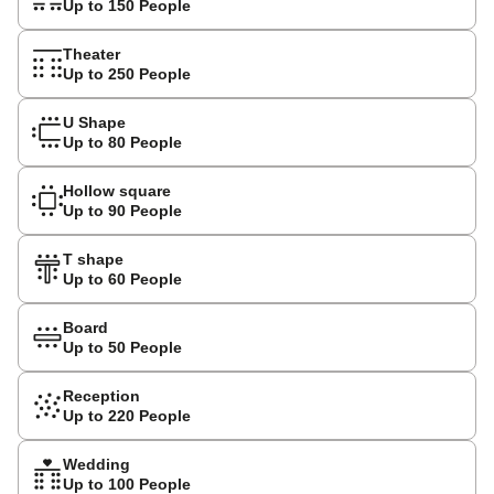
Up to 150 People
Theater
Up to 250 People
U Shape
Up to 80 People
Hollow square
Up to 90 People
T shape
Up to 60 People
Board
Up to 50 People
Reception
Up to 220 People
Wedding
Up to 100 People