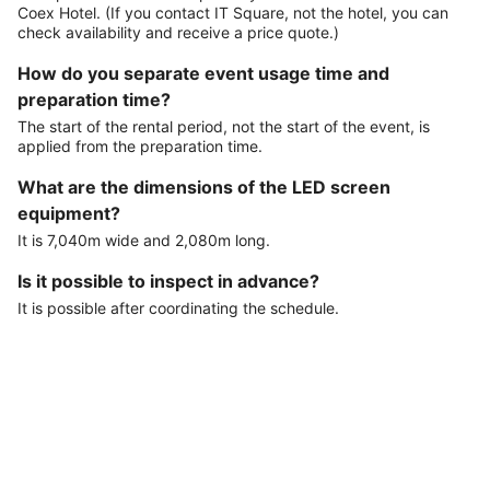
Coex Hotel. (If you contact IT Square, not the hotel, you can
check availability and receive a price quote.)
How do you separate event usage time and
preparation time?
The start of the rental period, not the start of the event, is
applied from the preparation time.
What are the dimensions of the LED screen
equipment?
It is 7,040m wide and 2,080m long.
Is it possible to inspect in advance?
It is possible after coordinating the schedule.