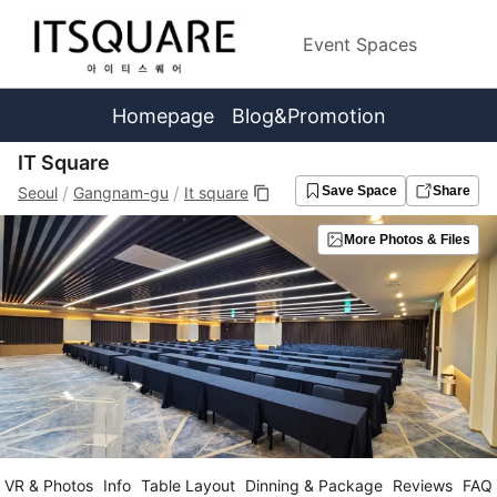
Event Spaces
Homepage
Blog&Promotion
IT Square
/
/
Seoul
Gangnam-gu
It square
Save Space
Share
More Photos & Files
VR & Photos
Info
Table Layout
Dinning & Package
Reviews
FAQ