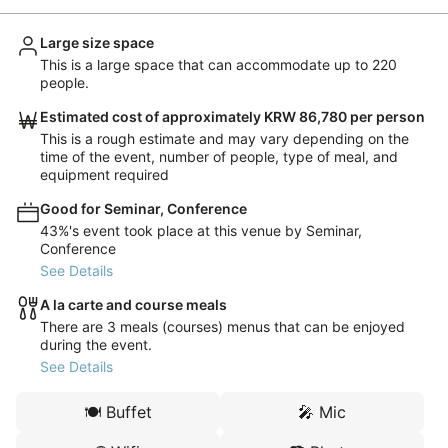
Large size space
This is a large space that can accommodate up to 220
people.
Estimated cost of approximately KRW 86,780 per person
This is a rough estimate and may vary depending on the
time of the event, number of people, type of meal, and
equipment required
Good for Seminar, Conference
43%'s event took place at this venue by Seminar,
Conference
See Details
A la carte and course meals
There are 3 meals (courses) menus that can be enjoyed
during the event.
See Details
🍽️
Buffet
🎤
Mic