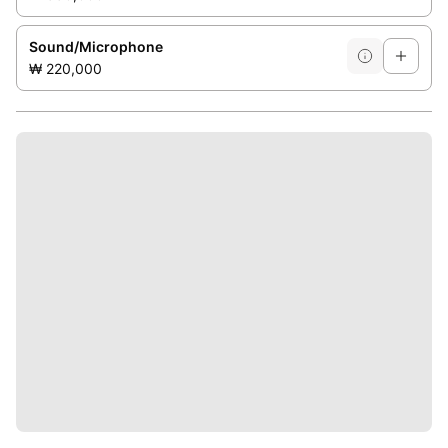
Sound/Microphone
₩ 220,000