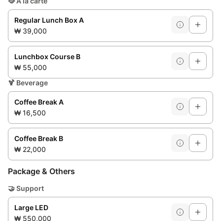
🥘
À la carte
Regular Lunch Box A
₩ 39,000
Lunchbox Course B
₩ 55,000
🍹
Beverage
Coffee Break A
₩ 16,500
Coffee Break B
₩ 22,000
Package & Others
🤝
Support
Large LED
₩ 550,000