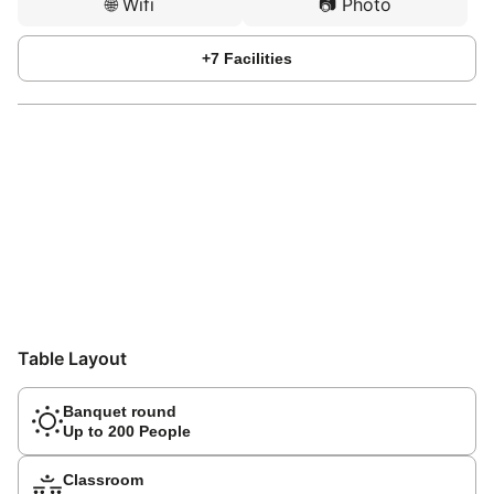
🌐
Wifi
📷
Photo
+
7
Facilities
Table Layout
Banquet round
Up to 200 People
Classroom