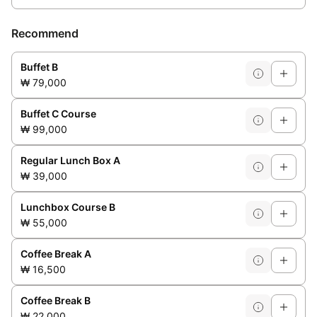
Recommend
Buffet B
₩ 79,000
Buffet C Course
₩ 99,000
Regular Lunch Box A
₩ 39,000
Lunchbox Course B
₩ 55,000
Coffee Break A
₩ 16,500
Coffee Break B
₩ 22,000