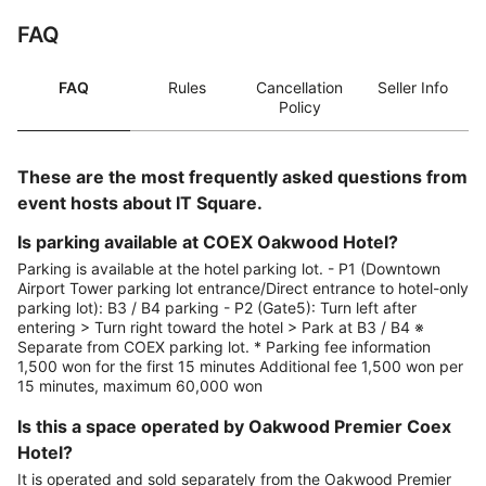
FAQ
FAQ
Rules
Cancellation
Seller Info
Policy
These are the most frequently asked questions from
event hosts about IT Square.
Is parking available at COEX Oakwood Hotel?
Parking is available at the hotel parking lot. - P1 (Downtown
Airport Tower parking lot entrance/Direct entrance to hotel-only
parking lot): B3 / B4 parking - P2 (Gate5): Turn left after
entering > Turn right toward the hotel > Park at B3 / B4 ※
Separate from COEX parking lot. * Parking fee information
1,500 won for the first 15 minutes Additional fee 1,500 won per
15 minutes, maximum 60,000 won
Is this a space operated by Oakwood Premier Coex
Hotel?
It is operated and sold separately from the Oakwood Premier