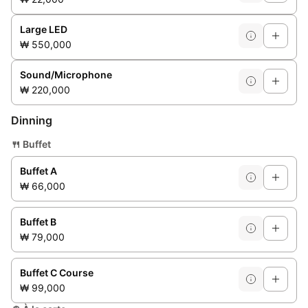
Large LED
₩ 550,000
Sound/Microphone
₩ 220,000
Dinning
🍴
Buffet
Buffet A
₩ 66,000
Buffet B
₩ 79,000
Buffet C Course
₩ 99,000