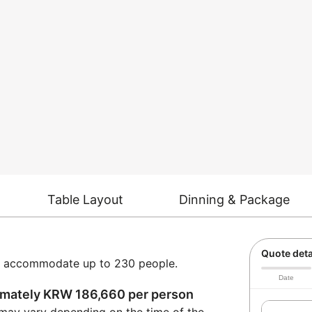
Table Layout
Dinning & Package
Quote deta
can accommodate up to 230 people.
Date
ximately KRW 186,660 per person