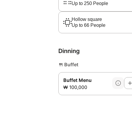
Up to 250 People
Hollow square
Up to 66 People
Dinning
🍴
Buffet
Buffet Menu
₩ 100,000