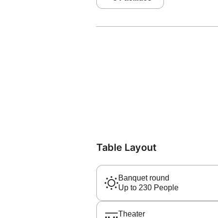
Table Layout
Banquet round
Up to 230 People
Theater