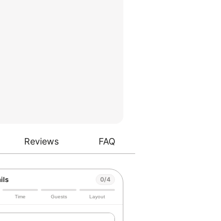
Reviews
FAQ
ils
0/4
Time
Guests
Layout