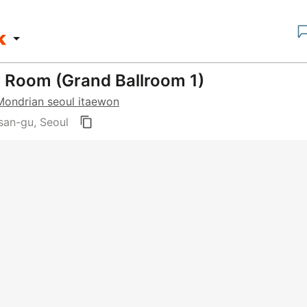
y Room (Grand Ballroom 1)
Mondrian seoul itaewon
an-gu, Seoul