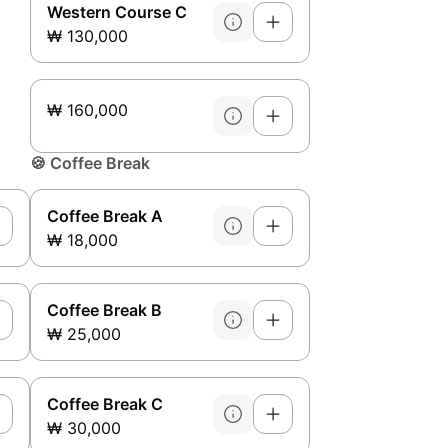
Western Course C
₩ 130,000
₩ 160,000
🍪
Coffee Break
Coffee Break A
₩ 18,000
Coffee Break B
₩ 25,000
Coffee Break C
₩ 30,000