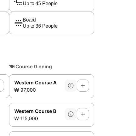
Up to 45 People
Board
Up to 36 People
🍽️
Course Dinning
Western Course A
₩ 97,000
Western Course B
₩ 115,000