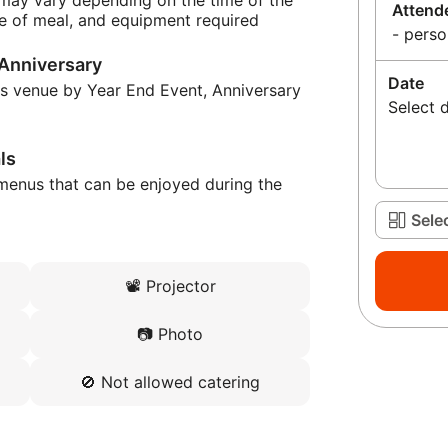
 may vary depending on the time of the
Attend
e of meal, and equipment required
- perso
 Anniversary
Date
is venue by Year End Event, Anniversary
Select 
ls
menus that can be enjoyed during the
Sele
📽️
Projector
📷
Photo
🚫
Not allowed catering