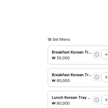
🍱
Set Menu
Breakfast Korean Tray Set A
₩ 50,000
Breakfast Korean Tray Set B
₩ 60,000
Lunch Korean Tray Set A
₩ 80,000