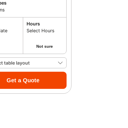
ees
ns
Hours
date
Select Hours
Not sure
ct table layout
Get a Quote