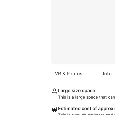
VR & Photos
Info
Large size space
This is a large space that 
Estimated cost of appro