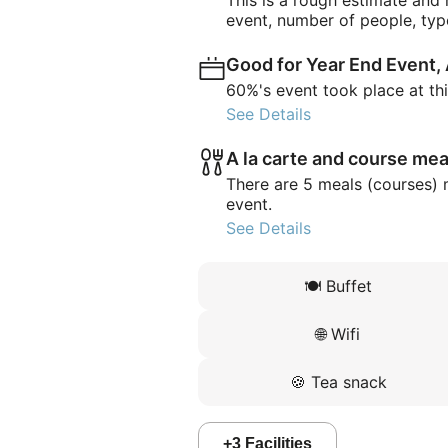
This is a rough estimate and
event, number of people, typ
Good for Year End Event,
60%'s event took place at th
See Details
A la carte and course mea
There are 5 meals (courses) 
event.
See Details
🍽️
Buffet
🌐
Wifi
🍪
Tea snack
+
3
Facilities