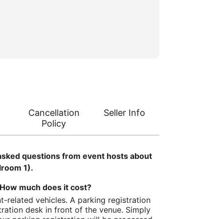
Cancellation
Seller Info
Policy
asked questions from event hosts about
lroom 1).
How much does it cost?
t-related vehicles. A parking registration
tration desk in front of the venue. Simply