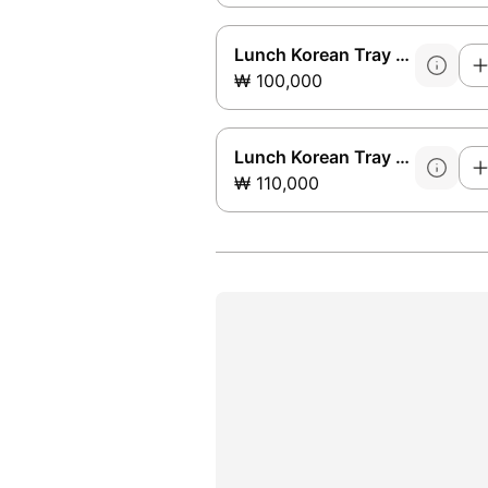
Lunch Korean Tray Set B
₩ 100,000
Lunch Korean Tray Set C
₩ 110,000