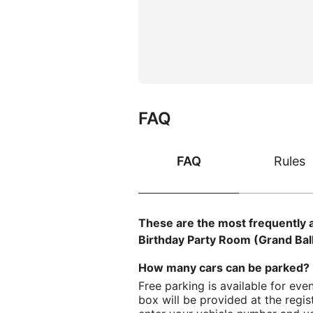
FAQ
FAQ
Rules
These are the most frequently 
Birthday Party Room (Grand Bal
How many cars can be parked? 
Free parking is available for even
box will be provided at the regis