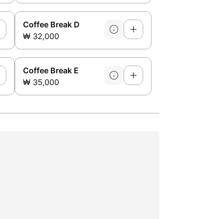
Coffee Break D
₩ 32,000
Coffee Break E
₩ 35,000