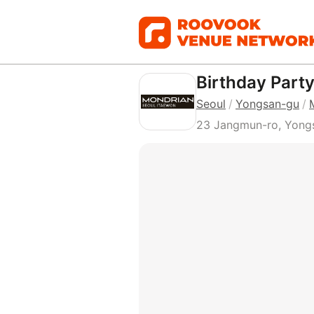
Birthday Part
Seoul
/
Yongsan-gu
/
23 Jangmun-ro, Yongs