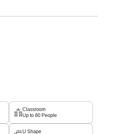
Classroom
Up to 80 People
U Shape