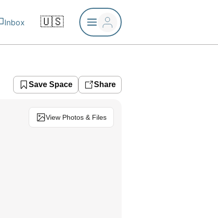
🇺🇸
Inbox
Save Space
Share
View Photos & Files