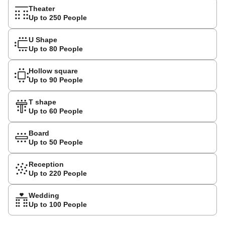
Theater
Up to 250 People
U Shape
Up to 80 People
Hollow square
Up to 90 People
T shape
Up to 60 People
Board
Up to 50 People
Reception
Up to 220 People
Wedding
Up to 100 People