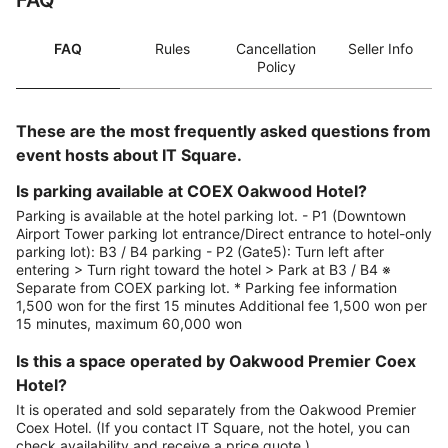
FAQ
FAQ
Rules
Cancellation
Seller Info
Policy
These are the most frequently asked questions from
event hosts about IT Square.
Is parking available at COEX Oakwood Hotel?
Parking is available at the hotel parking lot. - P1 (Downtown
Airport Tower parking lot entrance/Direct entrance to hotel-only
parking lot): B3 / B4 parking - P2 (Gate5): Turn left after
entering > Turn right toward the hotel > Park at B3 / B4 ※
Separate from COEX parking lot. * Parking fee information
1,500 won for the first 15 minutes Additional fee 1,500 won per
15 minutes, maximum 60,000 won
Is this a space operated by Oakwood Premier Coex
Hotel?
It is operated and sold separately from the Oakwood Premier
Coex Hotel. (If you contact IT Square, not the hotel, you can
check availability and receive a price quote.)