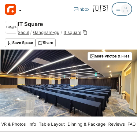
🇺🇸
Inbox
IT Square
/
/
Seoul
Gangnam-gu
It square
Save Space
Share
More Photos & Files
VR & Photos
Info
Table Layout
Dinning & Package
Reviews
FAQ