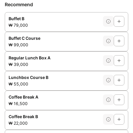
Recommend
Buffet B
₩ 79,000
Buffet C Course
₩ 99,000
Regular Lunch Box A
₩ 39,000
Lunchbox Course B
₩ 55,000
Coffee Break A
₩ 16,500
Coffee Break B
₩ 22,000