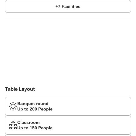
+
7
Facilities
Table Layout
Banquet round
Up to 200 People
Classroom
Up to 150 People