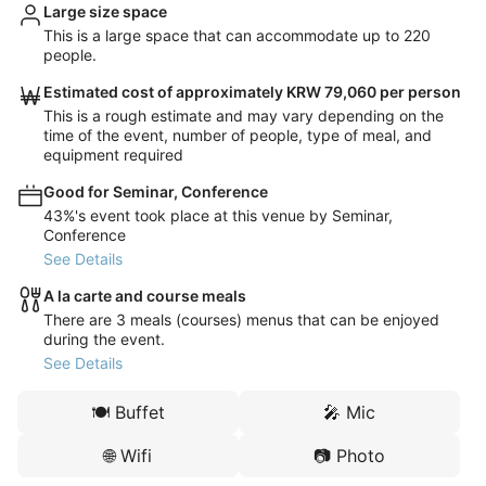
Large size space
This is a large space that can accommodate up to 220
people.
Estimated cost of approximately KRW 79,060 per person
This is a rough estimate and may vary depending on the
time of the event, number of people, type of meal, and
equipment required
Good for Seminar, Conference
43%'s event took place at this venue by Seminar,
Conference
See Details
A la carte and course meals
There are 3 meals (courses) menus that can be enjoyed
during the event.
See Details
🍽️
Buffet
🎤
Mic
🌐
Wifi
📷
Photo