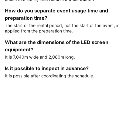
How do you separate event usage time and
preparation time?
The start of the rental period, not the start of the event, is
applied from the preparation time.
What are the dimensions of the LED screen
equipment?
It is 7,040m wide and 2,080m long.
Is it possible to inspect in advance?
It is possible after coordinating the schedule.