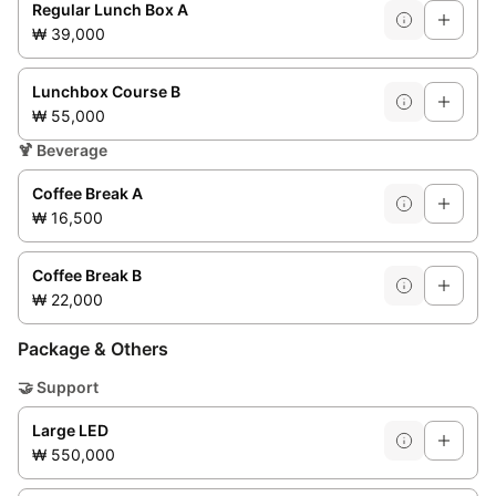
Regular Lunch Box A
₩ 39,000
Lunchbox Course B
₩ 55,000
🍹
Beverage
Coffee Break A
₩ 16,500
Coffee Break B
₩ 22,000
Package & Others
🤝
Support
Large LED
₩ 550,000