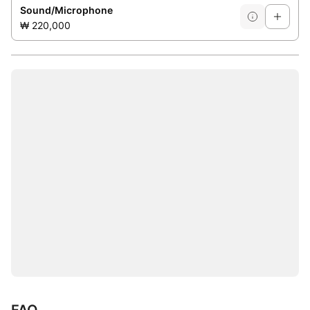
Sound/Microphone
₩ 220,000