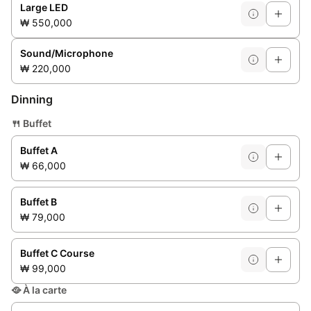
Large LED
₩ 550,000
Sound/Microphone
₩ 220,000
Dinning
🍴
Buffet
Buffet A
₩ 66,000
Buffet B
₩ 79,000
Buffet C Course
₩ 99,000
🥘
À la carte