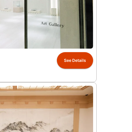
See Details