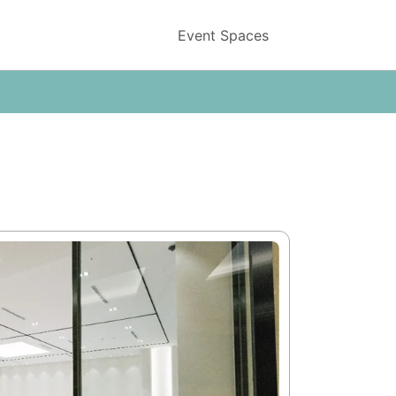
Event Spaces