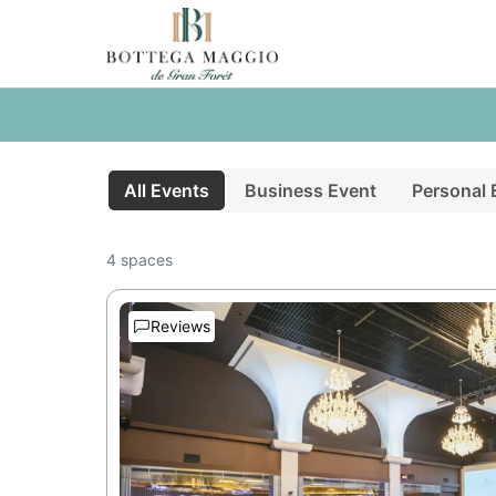
All Events
Business Event
Personal 
4 spaces
Reviews