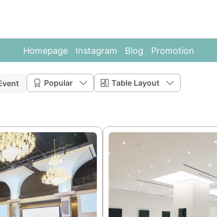
Homepage
Instagram
Blog
Promotion
Popular
Table Layout
Event