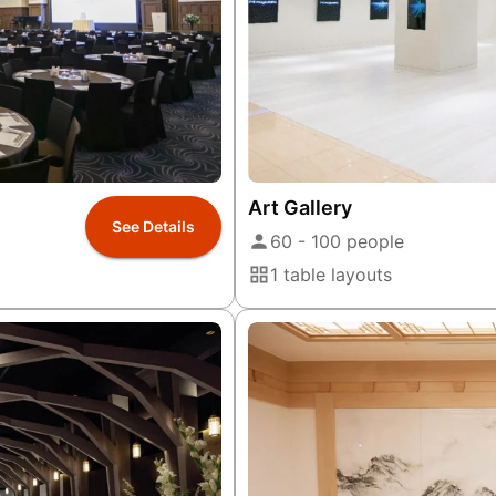
Art Gallery
See Details
60 - 100 people
1 table layouts