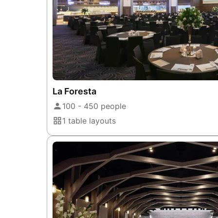
La Foresta
100 - 450 people
1 table layouts