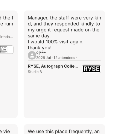
d the f
Manager, the staff were very kin
he rum
d, and they responded kindly to
my urgent request made on the
same day.
2026 Aug · 20 attendees · 1st Birthday Party
I would 100% visit again.
thank you!
이***
2026 Jul · 12 attendees ·
RYSE, Autograph Collection
Studio B
e vie
We use this place frequently, an