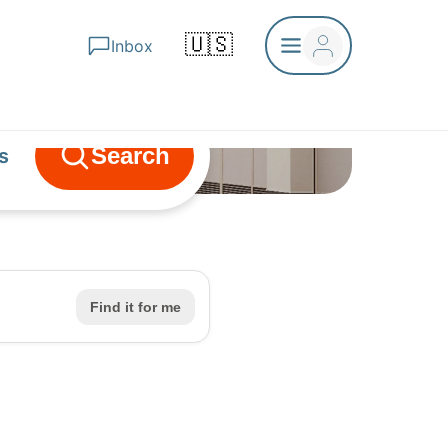
🇺🇸
Inbox
Search
s
ls
nce
Find it for me