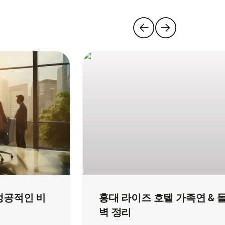
성공적인 비
홍대 라이즈 호텔 가족연 & 
벽 정리