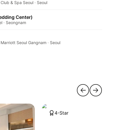
Club & Spa Seoul · Seoul
Wedding Center)
tel · Seongnam
 Marriott Seoul Gangnam · Seoul
4-Star