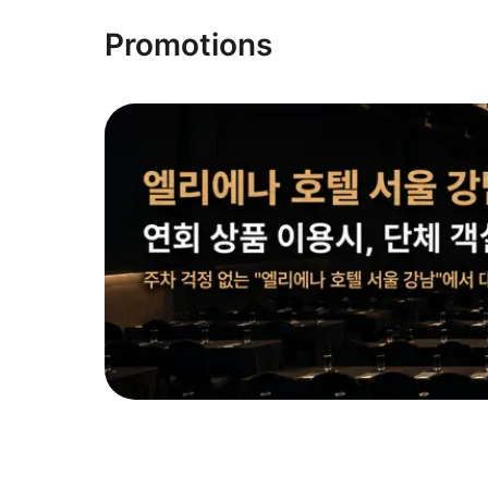
Promotions