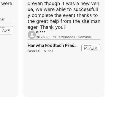
f were
d even though it was a new ven
ue, we were able to successfull
y complete the event thanks to
nar
the great help from the site man
ager. Thank you!
이***
2026 Jul · 50 attendees · Seminar
Hanwha Foodtech Press Center
Seoul Club Hall