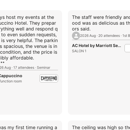
ays host my events at the
The staff were friendly an
ccino Hotel. They prepar
ood was as delicious as t
rything well and respond q
ors said.
y to even sudden requests,
is very helpful. The parkin
AC Hotel by Marriott Seoul Gangnam
is spacious, the venue is in
SALON 1
condition, and the price is
ibly affordable.
**
26 Aug · 17 attendees · Seminar
 Cappuccino
 function room
was my first time running a
The ceiling was high so th