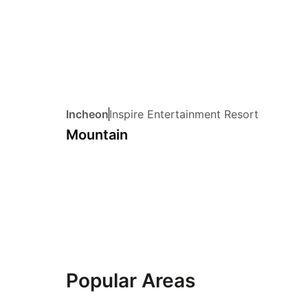
Incheon
Inspire Entertainment Resort
Mountain
Popular Areas
jung-gu
gangnam-g
21 hotels
20 hotels