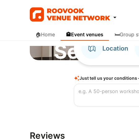
🏠
Home
🏨
Event venues
🛏️
Group s
Nine Tree Premier 
Search, 
Location
book hot
Just tell us your conditions 
and even
Reviews