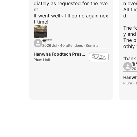
diately as requested for the eve
n even
nt
All th
It went well~ I'll come again nex
d.
t time!
The f
y and
The p
국***
2026 Jul · 40 attendees · Seminar
othly 
Hanwha Foodtech Press Center
Plum Hall
정*
20
Plum Ha