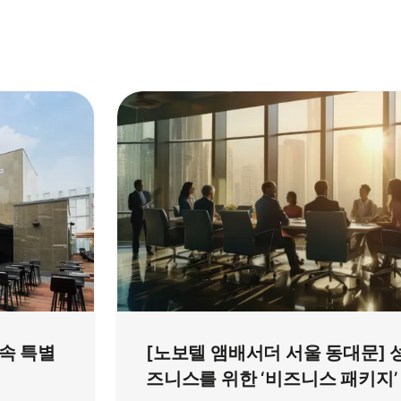
 속 특별
[노보텔 앰배서더 서울 동대문] 
즈니스를 위한 ‘비즈니스 패키지’