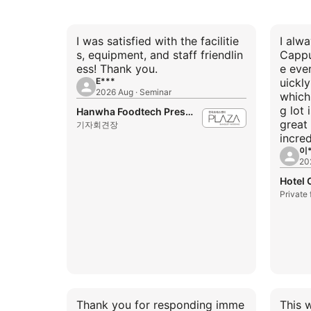
I was satisfied with the facilitie
I alw
s, equipment, and staff friendlin
Cappu
ess! Thank you.
e eve
E***
uickl
2026 Aug · Seminar
which 
g lot 
Hanwha Foodtech Press Center
great 
기자회견장
incred
이*
20
Hotel
Private
Thank you for responding imme
This 