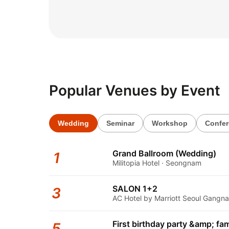
2026.06.02
Popular Venues by Event
Wedding
Seminar
Workshop
Confe
Grand Ballroom (Wedding)
1
Militopia Hotel · Seongnam
SALON 1+2
3
AC Hotel by Marriott Seoul Gangna
First birthday party &amp; fam
5