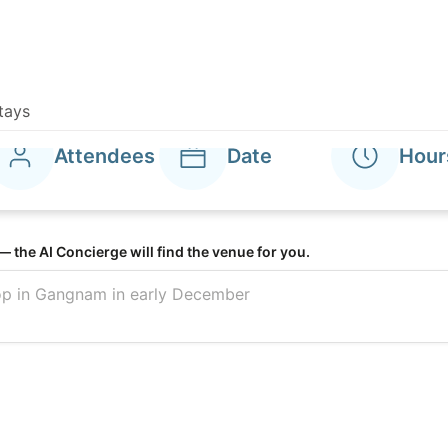
tays
ROKAUS Hotel Seoul Yongsan
Harmonies
compare, and
Attendees
Date
Hour
el banquet hal
— the AI Concierge will find the venue for you.
t spaces at o