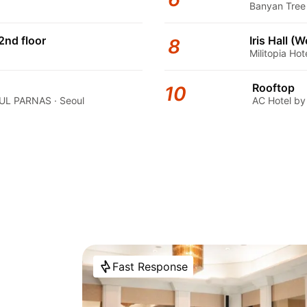
Banyan Tree 
2nd floor
Iris Hall (
8
Militopia Ho
Rooftop
10
L PARNAS · Seoul
AC Hotel by
Fast Response