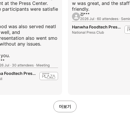
t at the Press Center.
w was great, and the staf
e participants were satisfie
friendly.
간***
2026 Jul · 60 attendees · Semi
ood was also served neatl
Hanwha Foodtech Press Center
 well, and
National Press Club
resentation also went smo
without any issues.
**
26 Jul · 30 attendees · Meeting
Hanwha Foodtech Press Center
ll
더보기