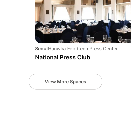
Seoul
Hanwha Foodtech Press Center
National Press Club
View More Spaces
u
jeju-si
seongna
9 hotels
6 hotels