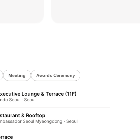
2026.04.20
Meeting
Awards Ceremony
xecutive Lounge & Terrace (11F)
ndo Seoul · Seoul
estaurant & Rooftop
 Ambassador Seoul Myeongdong · Seoul
rrace