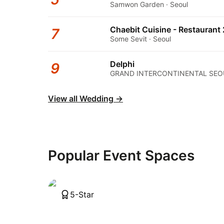
Samwon Garden · Seoul
Chaebit Cuisine - Restaurant 
7
Some Sevit · Seoul
Delphi
9
GRAND INTERCONTINENTAL SEOU
View all Wedding
→
Popular Event Spaces
5-Star