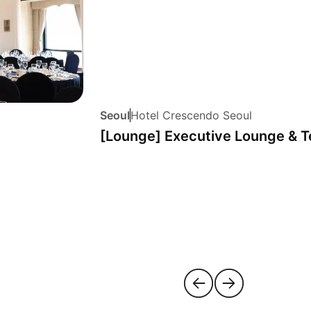
Seoul
Hotel Crescendo Seoul
[Lounge] Executive Lounge & T
m-si
yeongdeungpo-gu
jongn
5 hotels
5 hotels