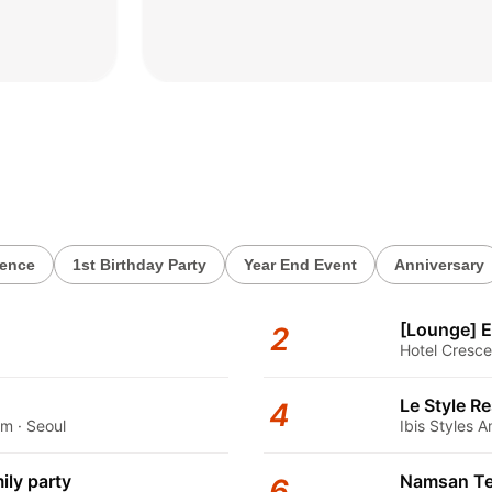
2026.06.02
rence
1st Birthday Party
Year End Event
Anniversary
[Lounge] E
2
Hotel Cresce
Le Style R
4
m · Seoul
Ibis Styles
ily party
Namsan Te
6