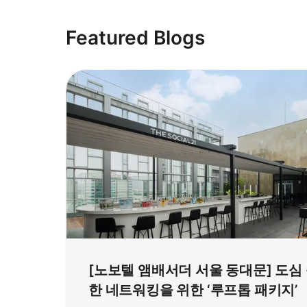
Featured Blogs
[노보텔 앰배서더 서울 동대문] 도심
한 네트워킹을 위한 ‘루프톱 패키지’