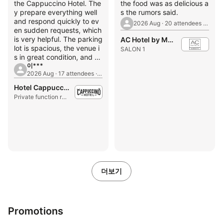
the Cappuccino Hotel. The
the food was as delicious a
y prepare everything well
s the rumors said.
and respond quickly to ev
2026 Aug · 20 attendees · 1st Birthday Party
en sudden requests, which
is very helpful. The parking
AC Hotel by Marriott Seoul Gangnam
lot is spacious, the venue i
SALON 1
s in great condition, and th
e price is incredibly afford
이***
2026 Aug · 17 attendees · Seminar
able.
Hotel Cappuccino
Private function room
더보기
Promotions