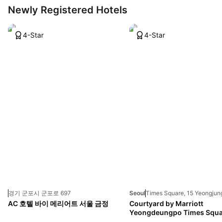
Newly Registered Hotels
4-Star
4-Star
경기 군포시 군포로 697
Seoul
AC 호텔 바이 메리어트 서울 금정
Courtyard by Marriott
Yeongdeungpo Times Squa