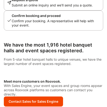
Submit an online inquiry and we'll send you a quote.
Confirm booking and proceed
Confirm your booking. A representative will help with
your event.
We have the most 1,916 hotel banquet
halls and event spaces registered.
From 5-star hotel banquet halls to unique venues, we have the
largest number of event spaces registered.
Meet more customers on Roovook.
With Sales Engine, your event spaces and group rooms appear
across Roovook platforms so customers can contact you
directly.
Contact Sales for Sales Engine