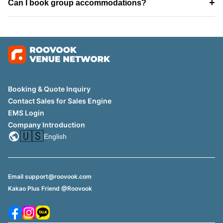
+
Can I book group accommodations?
Booking & Quote Inquiry
Contact Sales for Sales Engine
EMS Login
Company Introduction
🇺🇸
English
Email support@roovook.com
Kakao Plus Friend @Roovook