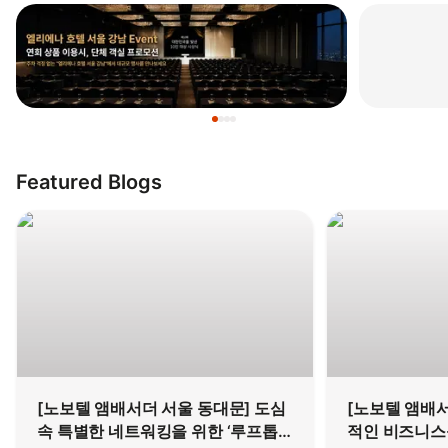
Featured Blogs
[노보텔 앰배서더 서울 동대문] 도심
[노보텔 앰배서
속 특별한 네트워킹을 위한 ‘루프톱
적인 비즈니스