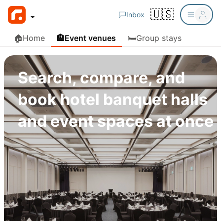
🇺🇸
Inbox
🏠
Home
🏨
Event venues
🛏️
Group stays
Search, compare, and
book hotel banquet halls
and event spaces at once