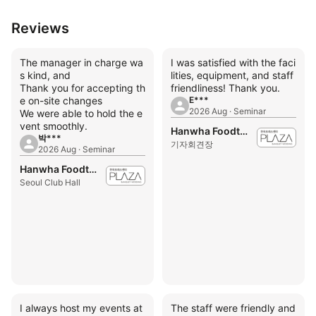
Reviews
The manager in charge wa
I was satisfied with the faci
s kind, and
lities, equipment, and staff
Thank you for accepting th
friendliness! Thank you.
e on-site changes
E***
2026 Aug · Seminar
We were able to hold the e
vent smoothly.
Hanwha Foodtech Press Center
박***
기자회견장
2026 Aug · Seminar
Hanwha Foodtech Press Center
Seoul Club Hall
I always host my events at
The staff were friendly and