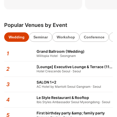
패키지’
키지’
2026.06.02
2026.06.02
Popular Venues by Event
Wedding
Seminar
Workshop
Conference
1s
Grand Ballroom (Wedding)
1
Militopia Hotel · Seongnam
[Lounge] Executive Lounge & Terrace (11F)
2
Hotel Crescendo Seoul · Seoul
SALON 1+2
3
AC Hotel by Marriott Seoul Gangnam · Seoul
Le Style Restaurant & Rooftop
4
Ibis Styles Ambassador Seoul Myeongdong · Seoul
First birthday party &amp; family party
5