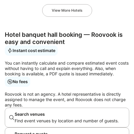
View More Hotels
Hotel banquet hall booking — Roovook is
easy and convenient
Instant cost estimate
You can instantly calculate and compare estimated event costs
without having to call and explain everything. Also, when
booking is available, a PDF quote is issued immediately.
No fees
Roovook is not an agency. A hotel representative is directly
assigned to manage the event, and Roovook does not charge
any fees.
Search venues
Find event venues by location and number of guests.
Request a quote