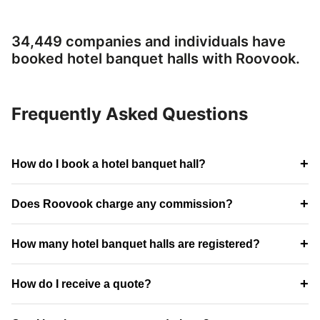
34,449 companies and individuals have
booked hotel banquet halls with Roovook.
Frequently Asked Questions
+
How do I book a hotel banquet hall?
+
Does Roovook charge any commission?
+
How many hotel banquet halls are registered?
+
How do I receive a quote?