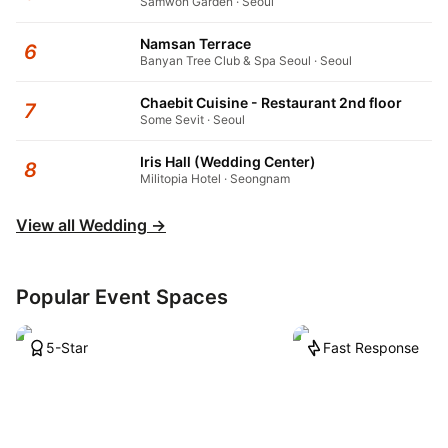
Samwon Garden · Seoul
Namsan Terrace
6
Banyan Tree Club & Spa Seoul · Seoul
Chaebit Cuisine - Restaurant 2nd floor
7
Some Sevit · Seoul
Iris Hall (Wedding Center)
8
Militopia Hotel · Seongnam
View all Wedding
→
Popular Event Spaces
5-Star
Fast Response