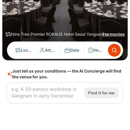
Nine Tree Premier ROKAUS Hotel Seoul Yongsan
Harmonies
Location
Attendees
Date
Hours
Just tell us your conditions — the AI Concierge will find
the venue for you.
Find it for me