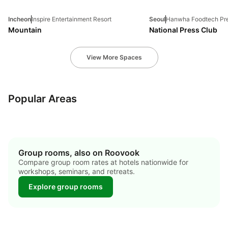
Incheon
Inspire Entertainment Resort
Seoul
Hanwha Foodtech Pre
Mountain
National Press Club
View More Spaces
jung-gu
gangnam-gu
jeju-si
Popular Areas
21 hotels
19 hotels
9 hotels
Group rooms, also on Roovook
Compare group room rates at hotels nationwide for
workshops, seminars, and retreats.
Explore group rooms