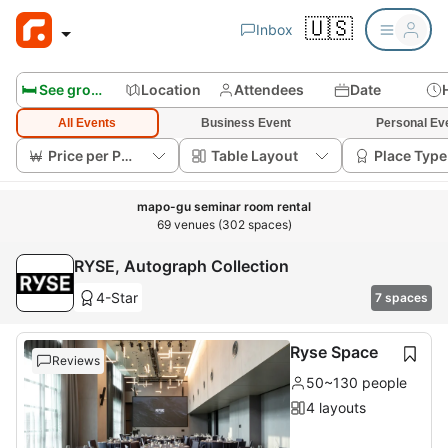
🇺🇸
Inbox
🛏️ See group rooms
Location
Attendees
Date
All Events
Business Event
Personal Ev
Price per Person
Table Layout
Place Type
mapo-gu seminar room rental
69 venues (302 spaces)
RYSE, Autograph Collection
4-Star
7 spaces
Ryse Space
Reviews
50~130 people
4 layouts