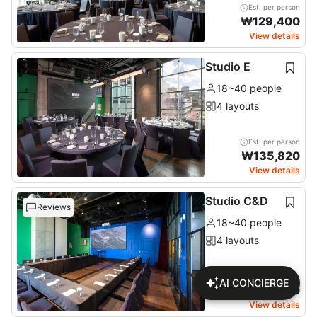
Est. per person
₩
129,400
View details
Studio E
18~40 people
4 layouts
Est. per person
₩
135,820
View details
Studio C&D
Reviews
18~40 people
4 layouts
Est. per person
AI CONCIERGE
₩
125,320
View details