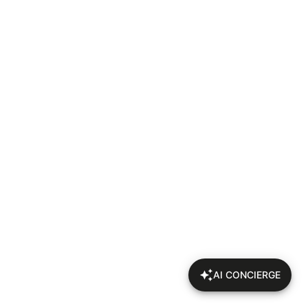
AI CONCIERGE