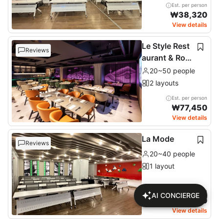
Est. per person
₩
38,320
View details
Le Style Rest
Reviews
aurant & Roof
top
20~50 people
2 layouts
Est. per person
₩
77,450
View details
La Mode
Reviews
20~40 people
1 layout
Est. per person
AI CONCIERGE
₩
46,170
View details