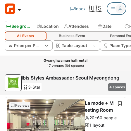
🇺🇸
Inbox
🛏️ See group rooms
Location
Attendees
Date
All Events
Business Event
Personal Ev
Price per Person
Table Layout
Place Type
Gwanghwamun hall rental
17 venues (64 spaces)
Ibis Styles Ambassador Seoul Myeongdong
3-Star
4 spaces
La mode + M
Reviews
eeting Room
20~60 people
1 layout