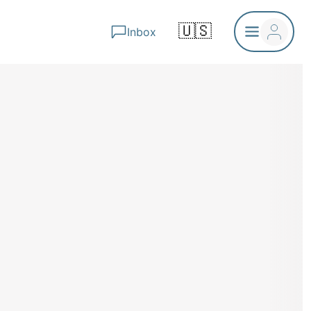
🇺🇸
Inbox