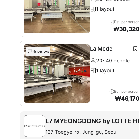
1 layout
Est. per perso
₩
38,32
La Mode
Reviews
20~40 people
1 layout
Est. per perso
₩
46,17
L7 MYEONGDONG by LOTTE H
137 Toegye-ro, Jung-gu, Seoul