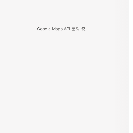
Google Maps API 로딩 중...