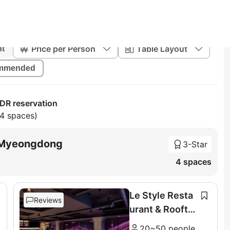
Price per Person
Table Layout
nt
mmended
R reservation
64 spaces)
l Myeongdong
3-Star
4 spaces
Le Style Resta
Reviews
urant & Roofto
p
20~50 people