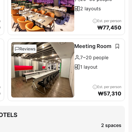
2 layouts
n
Est. per person
0
₩
77,450
Meeting Room
Reviews
7~20 people
1 layout
n
Est. per person
0
₩
57,310
OTELS
2 spaces