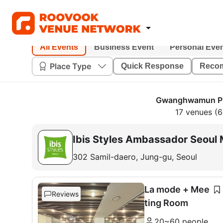
All Events
Business Event
Personal Eve
Place Type
Quick Response
Reco
Gwanghwamun PD
17 venues (
Ibis Styles Ambassador Seou
302 Samil-daero, Jung-gu, Seoul
La mode + Mee
Reviews
ting Room
20~60 people