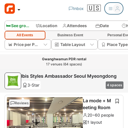
🇺🇸
Inbox
🛏️ See group rooms
Location
Attendees
Date
All Events
Business Event
Personal Ev
Price per Person
Table Layout
Place Type
Gwanghwamun PDR rental
17 venues (64 spaces)
Ibis Styles Ambassador Seoul Myeongdong
3-Star
4 spaces
La mode + M
Reviews
eeting Room
20~60 people
1 layout