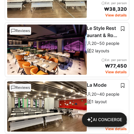
Est. per person
₩
38,320
View details
Le Style Rest
Reviews
aurant & Roof
top
20~50 people
2 layouts
Est. per person
₩
77,450
View details
La Mode
Reviews
20~40 people
1 layout
Est. per person
AI CONCIERGE
₩
46,170
View details