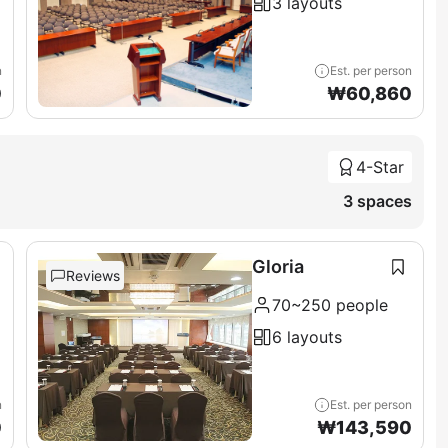
3 layouts
n
Est. per person
0
₩
60,860
4-Star
3 spaces
Gloria
Reviews
70~250 people
6 layouts
n
Est. per person
0
₩
143,590