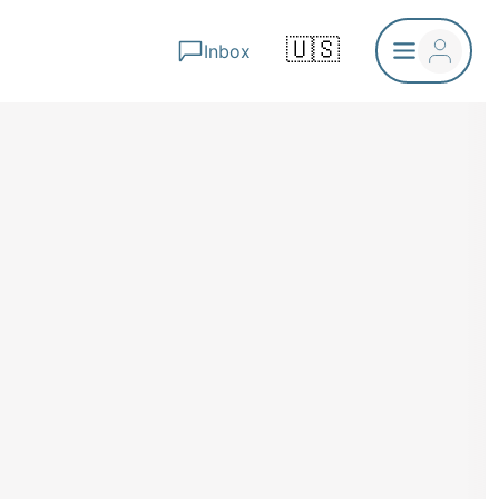
🇺🇸
Inbox