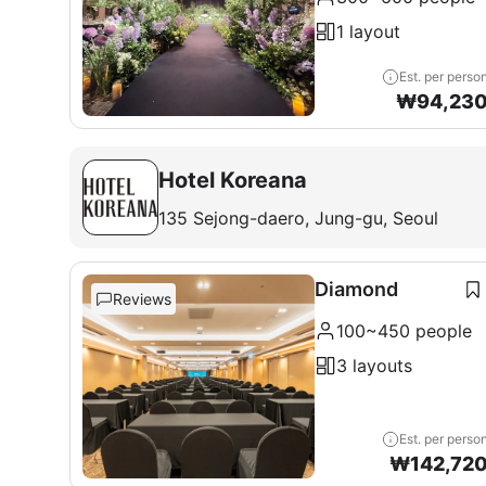
1 layout
Est. per perso
₩
94,23
Hotel Koreana
135 Sejong-daero, Jung-gu, Seoul
Diamond
Reviews
100~450 people
3 layouts
Est. per perso
₩
142,72