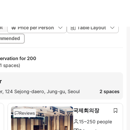
Price per Person
Table Layout
nt
mmended
rvation for 200
1 spaces)
r
ter, 124 Sejong-daero, Jung-gu, Seoul
2 spaces
국제회의장
Reviews
15~250 people