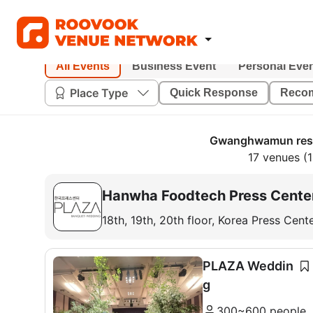
All Events
Business Event
Personal Eve
Place Type
Quick Response
Reco
Gwanghwamun rese
17 venues (1
Hanwha Foodtech Press Cente
18th, 19th, 20th floor, Korea Press Cen
PLAZA Weddin
g
300~600 people