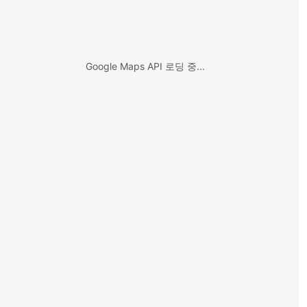
Google Maps API 로딩 중...