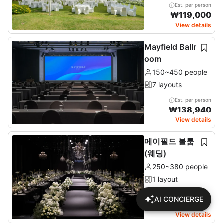
Est. per person
₩
119,000
View details
Mayfield Ballr
oom
150~450 people
7 layouts
Est. per person
₩
138,940
View details
메이필드 볼룸
(웨딩)
250~380 people
1 layout
AI CONCIERGE
Check price on detail
page
View details