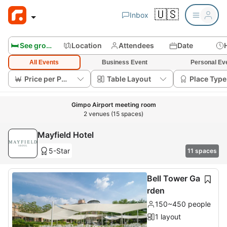
🇺🇸
Inbox
🛏️ See group rooms
Location
Attendees
Date
All Events
Business Event
Personal Ev
Price per Person
Table Layout
Place Type
Gimpo Airport meeting room
2 venues (15 spaces)
Mayfield Hotel
5-Star
11 spaces
Bell Tower Ga
rden
150~450 people
1 layout