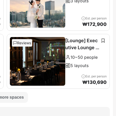
3 layouts
n
Est. per person
0
₩
172,900
[Lounge] Exec
Reviews
utive Lounge &
Terrace (11F)
10~50 people
5 layouts
n
Est. per person
0
₩
130,690
more spaces