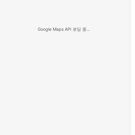
Google Maps API 로딩 중...