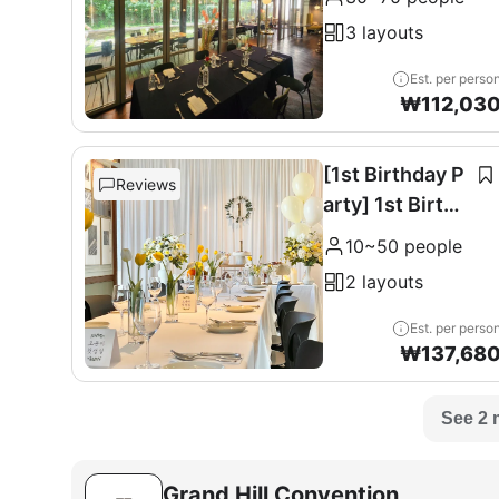
0 seats
3 layouts
Est. per perso
₩
112,03
[1st Birthday P
Reviews
arty] 1st Birthd
ay Party
10~50 people
2 layouts
Est. per perso
₩
137,68
See 2 
Grand Hill Convention