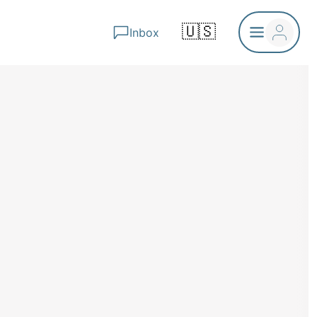
🇺🇸
Inbox