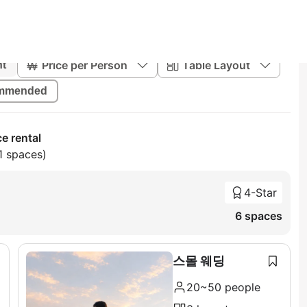
Price per Person
Table Layout
nt
mmended
e rental
1 spaces)
4-Star
6 spaces
스몰 웨딩
20~50 people