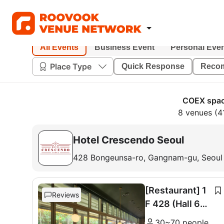
All Events
Business Event
Personal Eve
Place Type
Quick Response
Reco
COEX spac
8 venues (4
Hotel Crescendo Seoul
428 Bongeunsa-ro, Gangnam-gu, Seoul
[Restaurant] 1
Reviews
F 428 (Hall 60
seats + Room 1
30~70 people