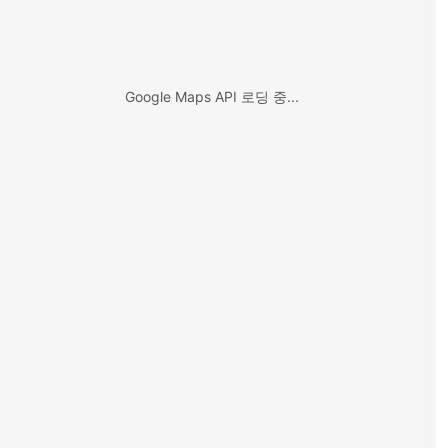
Google Maps API 로딩 중...