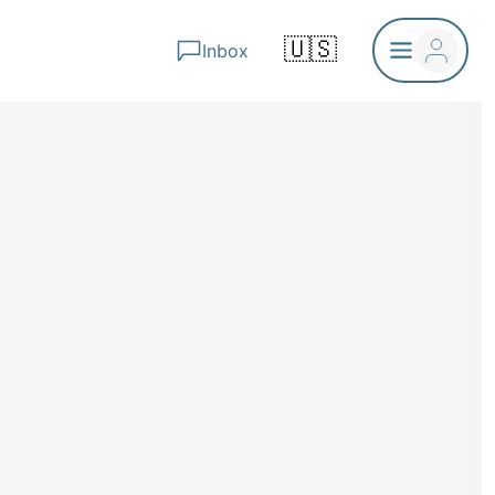
🇺🇸
Inbox