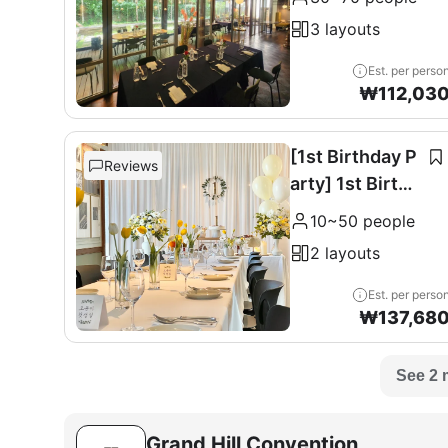
0 seats
3 layouts
Est. per perso
₩
112,03
[1st Birthday P
Reviews
arty] 1st Birthd
ay Party
10~50 people
2 layouts
Est. per perso
₩
137,68
See 2 
Grand Hill Convention