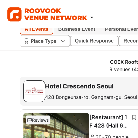
All Events
Business Event
Personal Eve
Place Type
Quick Response
Reco
COEX Rooft
9 venues (4
Hotel Crescendo Seoul
428 Bongeunsa-ro, Gangnam-gu, Seoul
[Restaurant] 1
Reviews
F 428 (Hall 60
seats + Room 1
30~70 people