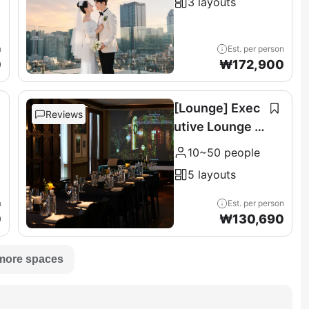
3 layouts
n
Est. per person
0
₩
172,900
[Lounge] Exec
Reviews
utive Lounge &
Terrace (11F)
10~50 people
5 layouts
n
Est. per person
0
₩
130,690
more spaces