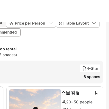
Price per Person
Table Layout
nt
mmended
op rental
2 spaces)
4-Star
6 spaces
스몰 웨딩
20~50 people