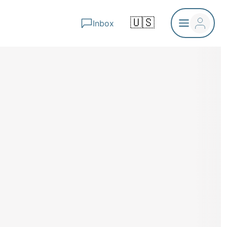
🇺🇸
Inbox