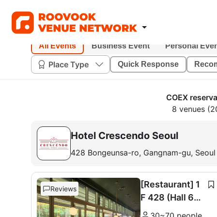
All Events
Business Event
Personal Eve
Place Type
Quick Response
Reco
COEX reserva
8 venues (2
Hotel Crescendo Seoul
428 Bongeunsa-ro, Gangnam-gu, Seoul
[Restaurant] 1
Reviews
F 428 (Hall 60
seats + Room 1
30~70 people