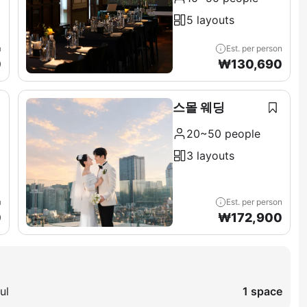
5 layouts
n
Est. per person
0
₩
130,690
스몰 웨딩
20~50 people
3 layouts
n
Est. per person
0
₩
172,900
ul
1 space