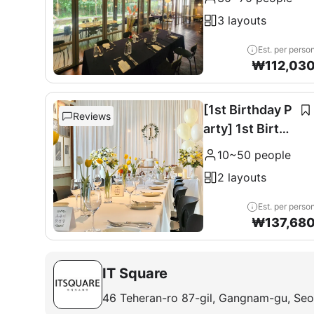
0 seats
3 layouts
Est. per perso
₩
112,03
[1st Birthday P
Reviews
arty] 1st Birthd
ay Party
10~50 people
2 layouts
Est. per perso
₩
137,68
IT Square
46 Teheran-ro 87-gil, Gangnam-gu, Seo