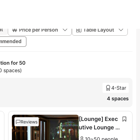
Price per Person
Table Layout
nt
mmended
tion for 50
0 spaces)
4-Star
4 spaces
[Lounge] Exec
Reviews
utive Lounge &
Terrace (11F)
10~50 people