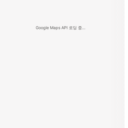
Google Maps API 로딩 중...