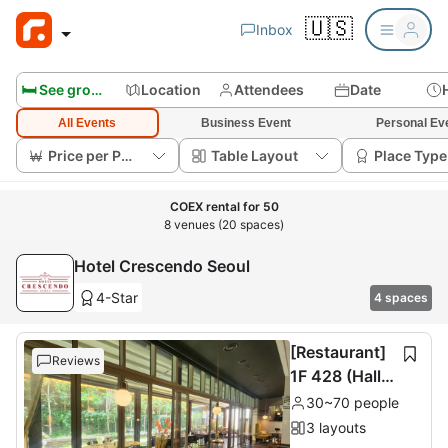
🇺🇸
Inbox
🛏️ See group rooms
Location
Attendees
Date
All Events
Business Event
Personal Ev
Price per Person
Table Layout
Place Type
COEX rental for 50
8 venues (20 spaces)
Hotel Crescendo Seoul
4-Star
4 spaces
[Restaurant]
Reviews
1F 428 (Hall 6
0 seats + Roo
30~70 people
m 10 seats
3 layouts