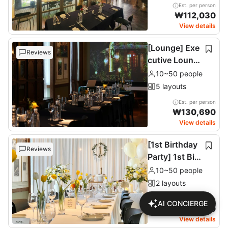
Est. per person
₩
112,030
View details
[Lounge] Exe
Reviews
cutive Loung
e & Terrace (1
10~50 people
1F)
5 layouts
Est. per person
₩
130,690
View details
[1st Birthday
Reviews
Party] 1st Birt
hday Party
10~50 people
2 layouts
Est. per person
AI CONCIERGE
₩
137,680
View details