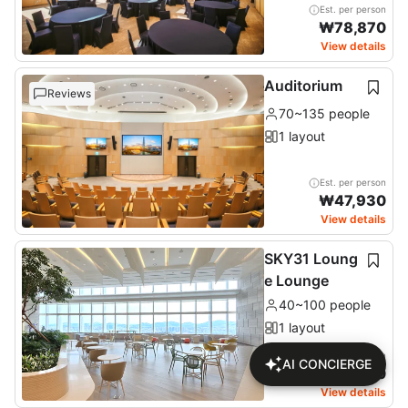
Est. per person
₩
78,870
View details
Auditorium
Reviews
70~135 people
1 layout
Est. per person
₩
47,930
View details
SKY31 Loung
e Lounge
40~100 people
1 layout
Est. per person
AI CONCIERGE
₩
18,260
View details