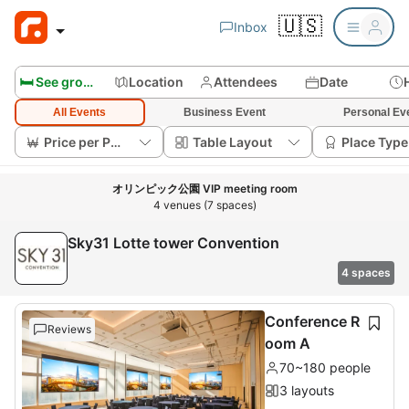
🇺🇸
Inbox
🛏️ See group rooms
Location
Attendees
Date
All Events
Business Event
Personal Ev
Price per Person
Table Layout
Place Type
オリンピック公園 VIP meeting room
4 venues (7 spaces)
Sky31 Lotte tower Convention
4 spaces
Conference R
Reviews
oom A
70~180 people
3 layouts