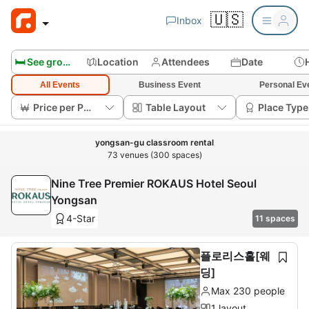
🇺🇸
Inbox
🛏️ See group rooms
Location
Attendees
Date
All Events
Business Event
Personal Ev
Price per Person
Table Layout
Place Type
yongsan-gu classroom rental
73 venues (300 spaces)
Nine Tree Premier ROKAUS Hotel Seoul
Yongsan
4-Star
11 spaces
플로리스홀[웨
딩]
Max 230 people
1 layout