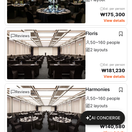
Est. per person
₩
175,300
View details
Floris
Reviews
50~160 people
2 layouts
Est. per person
₩
181,230
View details
Harmonies
Reviews
50~160 people
2 layouts
AI CONCIERGE
Est. per person
₩
140,580