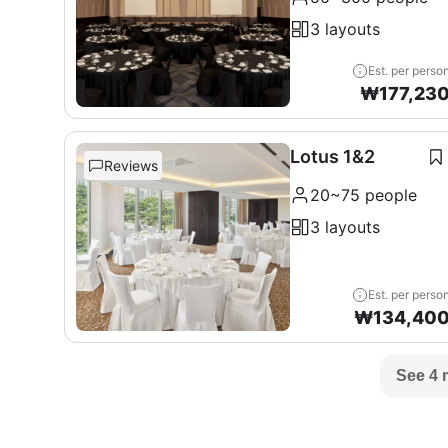
3 layouts
Est. per perso
₩
177,23
Lotus 1&2
Reviews
20~75 people
3 layouts
Est. per perso
₩
134,40
See 4 