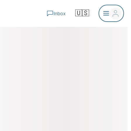
🇺🇸
Inbox