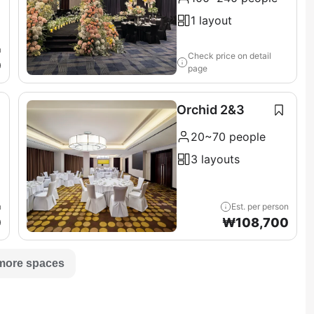
1 layout
n
Check price on detail
0
page
Orchid 2&3
20~70 people
3 layouts
n
Est. per person
0
₩
108,700
more spaces