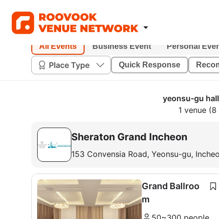
All Events
Business Event
Personal Eve
Place Type
Quick Response
Reco
yeonsu-gu hall
1 venue (8
Sheraton Grand Incheon
153 Convensia Road, Yeonsu-gu, Inche
Grand Ballroo
m
50~300 people