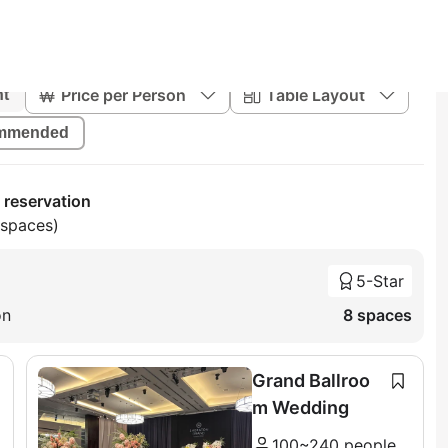
Price per Person
Table Layout
nt
mmended
 reservation
 spaces)
5-Star
on
8 spaces
Grand Ballroo
m Wedding
100~240 people