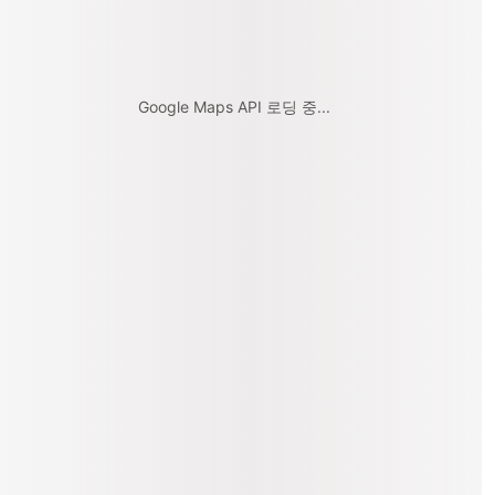
Google Maps API 로딩 중...