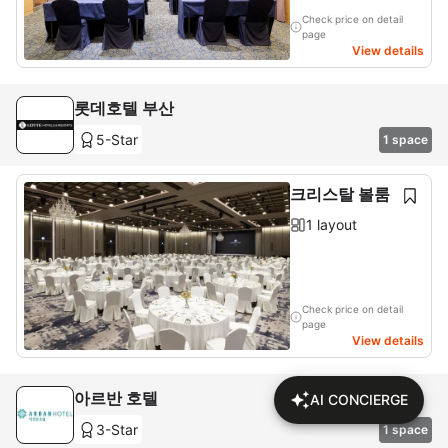
Check price on detail
page
View details
롯데호텔 부산
5-Star
1 space
크리스탈 볼룸
1 layout
Check price on detail
page
View details
아르반 호텔
AI CONCIERGE
3-Star
1 space