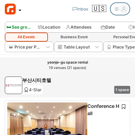
🇺🇸
Inbox
🛏️ See group rooms
Location
Attendees
Date
All Events
Business Event
Personal Ev
Price per Person
Table Layout
Place Type
yeonje-gu space rental
19 venues (21 spaces)
부산시티호텔
4-Star
1 space
Conference H
all