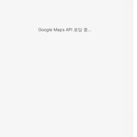
Google Maps API 로딩 중...