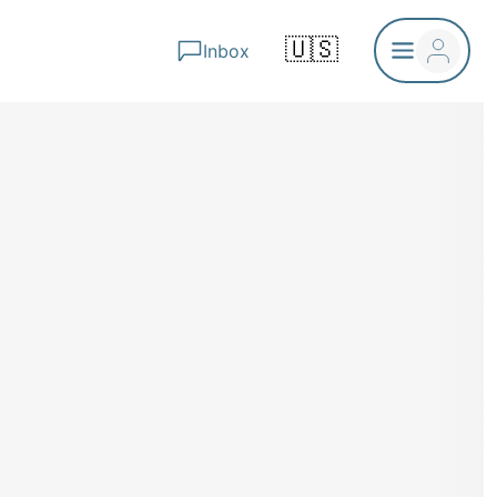
🇺🇸
Inbox