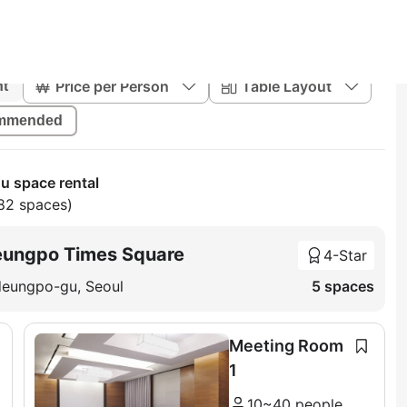
Price per Person
Table Layout
nt
mmended
 space rental
82 spaces)
eungpo Times Square
4-Star
deungpo-gu, Seoul
5 spaces
Meeting Room
1
10~40 people