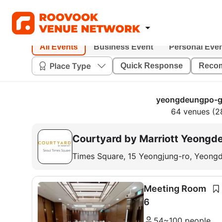
All Events
Business Event
Personal Eve
Place Type
Quick Response
Reco
yeongdeungpo-gu
64 venues (2
Courtyard by Marriott Yeongd
Times Square, 15 Yeongjung-ro, Yeong
Meeting Room
6
54~100 people