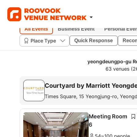
All Events
Business Event
Personal Eve
Place Type
Quick Response
Reco
yeongdeungpo-gu Ro
63 venues (2
Courtyard by Marriott Yeongd
Times Square, 15 Yeongjung-ro, Yeong
Meeting Room
6
54~100 people