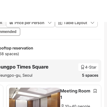
Price per Person
Table Layout
nt
mmended
oftop reservation
68 spaces)
eungpo Times Square
4-Star
deungpo-gu, Seoul
5 spaces
Meeting Room
1
10~40 people