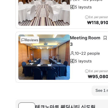
5 layouts
Est. per perso
₩
118,91
Meeting Room
Reviews
3
10~22 people
5 layouts
Est. per perso
₩
95,08
See 1 
테크노마트 웨딩시티 신도림