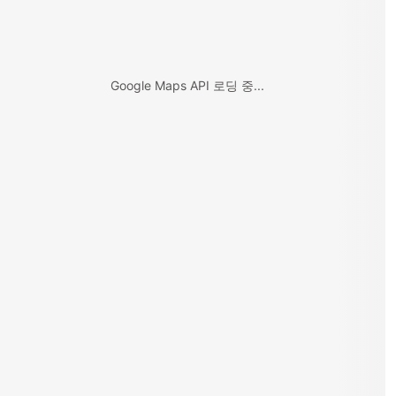
Google Maps API 로딩 중...