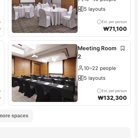
5 layouts
n
Est. per person
0
₩
71,100
Meeting Room
2
10~22 people
5 layouts
n
Est. per person
0
₩
132,300
more spaces