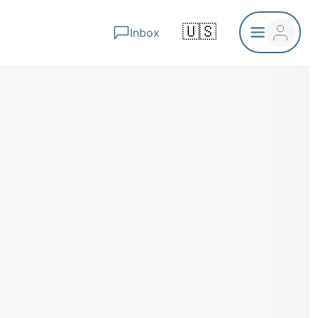
🇺🇸
Inbox