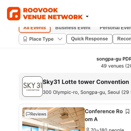
All Events
Business Event
Personal Eve
Place Type
Quick Response
Reco
songpa-gu PDR
49 venues (2
Sky31 Lotte tower Convention
300 Olympic-ro, Songpa-gu, Seoul (29
Conference Ro
Reviews
om A
70~180 people