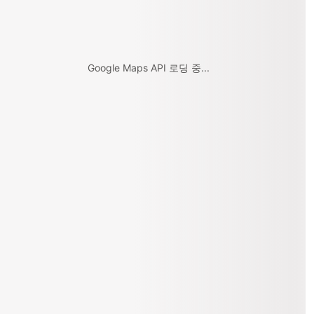
Google Maps API 로딩 중...