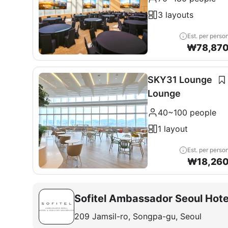
3 layouts
Est. per perso
₩
78,87
SKY31 Lounge
Lounge
40~100 people
1 layout
Est. per perso
₩
18,26
Sofitel Ambassador Seoul Hote
209 Jamsil-ro, Songpa-gu, Seoul