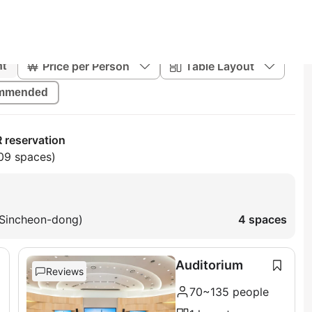
Price per Person
Table Layout
nt
mmended
 reservation
09 spaces)
 Sincheon-dong)
4 spaces
Auditorium
Reviews
70~135 people