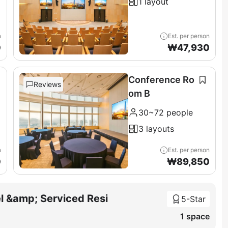
1 layout
n
Est. per person
0
₩
47,930
Conference Ro
Reviews
om B
30~72 people
3 layouts
n
Est. per person
0
₩
89,850
l &amp; Serviced Resi
5-Star
1 space