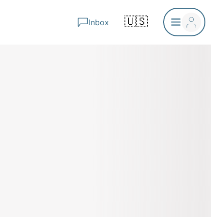
🇺🇸
Inbox