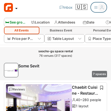
🇺🇸
Inbox
🛏️ See group rooms
Location
Attendees
Date
All Events
Business Event
Personal Ev
Price per Person
Table Layout
Place Type
seocho-gu space rental
76 venues (317 spaces)
Some Sevit
7 spaces
Chaebit Cuisi
Reviews
ne - Restaura
nt 2nd floor
40~280 people
1 layout