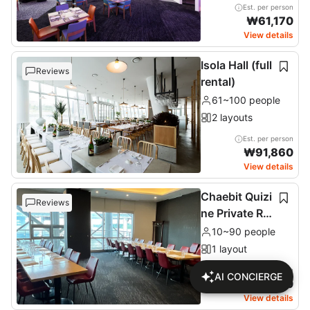
Est. per person
₩
61,170
View details
Isola Hall (full
Reviews
rental)
61~100 people
2 layouts
Est. per person
₩
91,860
View details
Chaebit Quizi
Reviews
ne Private Ro
om (2nd floor
10~90 people
)
1 layout
Est. per person
AI CONCIERGE
₩
76,680
View details