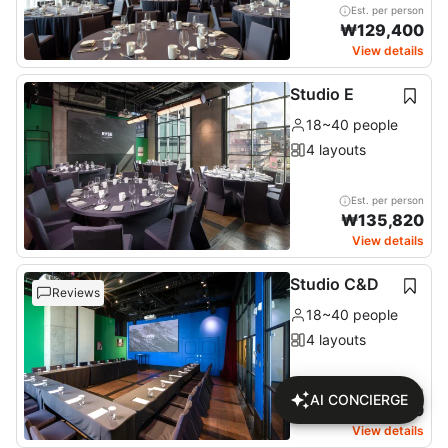
Est. per person
₩
129,400
View details
Studio E
18~40 people
4 layouts
Est. per person
₩
135,820
View details
Studio C&D
Reviews
18~40 people
4 layouts
Est. per person
AI CONCIERGE
₩
127,950
View details