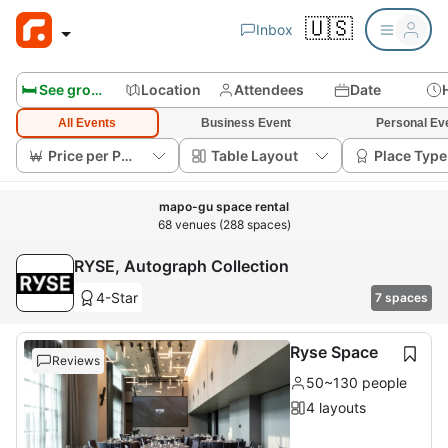
🇺🇸
Inbox
🛏️ See group rooms
Location
Attendees
Date
All Events
Business Event
Personal Ev
Price per Person
Table Layout
Place Type
mapo-gu space rental
68 venues (288 spaces)
RYSE, Autograph Collection
4-Star
7 spaces
Ryse Space
Reviews
50~130 people
4 layouts