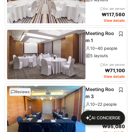
Est. per person
₩
117,560
View details
Meeting Roo
m 1
10~40 people
5 layouts
Est. per person
₩
71,100
View details
Meeting Roo
Reviews
m 3
10~22 people
5 layouts
AI CONCIERGE
Est. per person
₩
95,080