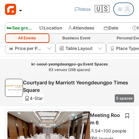
🇺🇸
Inbox
🛏️ See group rooms
Location
Attendees
Date
All Events
Business Event
Personal Ev
Price per Person
Table Layout
Place Type
kr-seoul-yeongdeungpo-gu Event Spaces
63 venues (268 spaces)
Courtyard by Marriott Yeongdeungpo Times
Square
4-Star
5 spaces
Meeting Roo
m 6
54~100 people
5 layouts