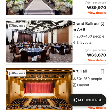
Est. per person
₩
39,970
View details
Grand Ballroo
Reviews
m A+B
200~400 people
3 layouts
Est. per person
₩
63,670
View details
Art Hall
Reviews
50~250 people
1 layout
Est. per person
AI CONCIERGE
₩
28,220
View details