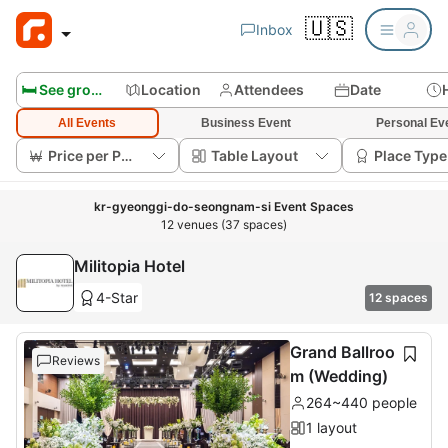
🇺🇸
Inbox
🛏️ See group rooms
Location
Attendees
Date
All Events
Business Event
Personal Ev
Price per Person
Table Layout
Place Type
kr-gyeonggi-do-seongnam-si Event Spaces
12 venues (37 spaces)
Militopia Hotel
4-Star
12 spaces
Grand Ballroo
Reviews
m (Wedding)
264~440 people
1 layout