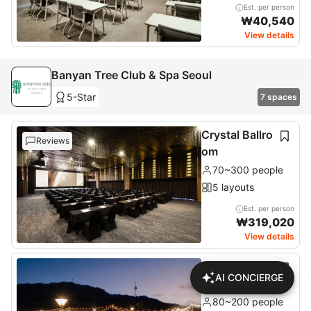
Est. per person
₩
40,540
View details
Banyan Tree Club & Spa Seoul
5-Star
7 spaces
Crystal Ballro
Reviews
om
70~300 people
5 layouts
Est. per person
₩
319,020
View details
Namsan Terr
AI CONCIERGE
ace
80~200 people