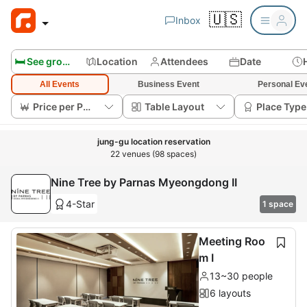
🇺🇸
Inbox
🛏️ See group rooms
Location
Attendees
Date
All Events
Business Event
Personal Ev
Price per Person
Table Layout
Place Type
jung-gu location reservation
22 venues (98 spaces)
Nine Tree by Parnas Myeongdong II
4-Star
1 space
Meeting Roo
m I
13~30 people
6 layouts