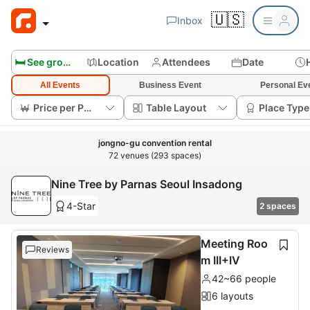
🇺🇸
Inbox
🛏️ See group rooms
Location
Attendees
Date
All Events
Business Event
Personal Ev
Price per Person
Table Layout
Place Type
jongno-gu convention rental
72 venues (293 spaces)
Nine Tree by Parnas Seoul Insadong
4-Star
2 spaces
Meeting Roo
Reviews
m III+IV
42~66 people
6 layouts