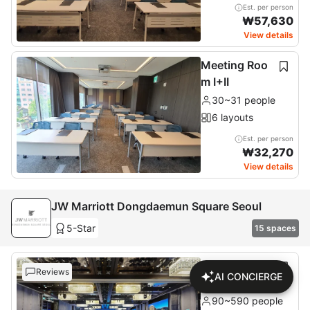
Est. per person
₩
57,630
View details
Meeting Roo
m I+II
30~31 people
6 layouts
Est. per person
₩
32,270
View details
JW Marriott Dongdaemun Square Seoul
5-Star
15 spaces
Grand Ballroo
Reviews
AI CONCIERGE
m
90~590 people