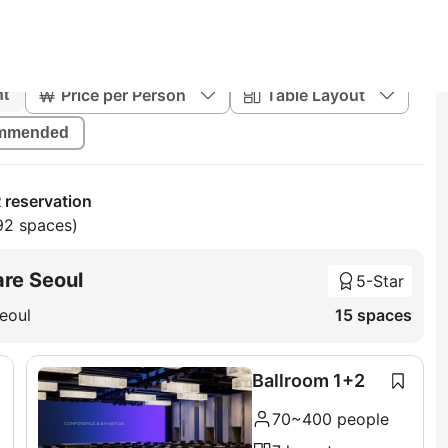
Price per Person
Table Layout
nt
mmended
 reservation
92 spaces)
re Seoul
5-Star
eoul
15 spaces
Ballroom 1+2
70~400 people