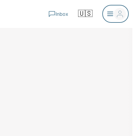
🇺🇸
Inbox