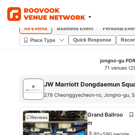
All Events
Business Event
Personal Eve
Place Type
Quick Response
Reco
jongno-gu PDR
71 venues (2
JW Marriott Dongdaemun Squa
279 Cheonggyecheon-ro, Jongno-gu, S
Grand Ballroo
Reviews
m
90~590 people