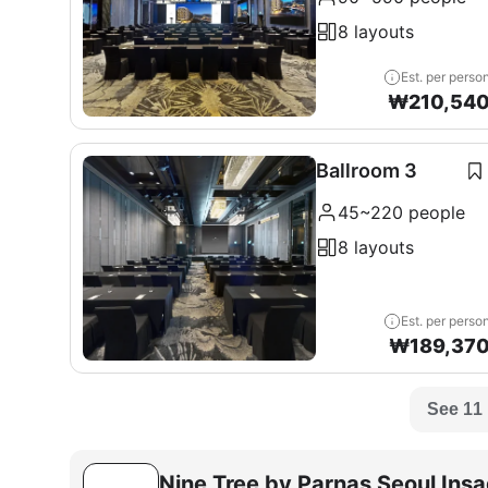
8 layouts
Est. per perso
₩
210,54
Ballroom 3
45~220 people
8 layouts
Est. per perso
₩
189,37
See 11
Nine Tree by Parnas Seoul Ins