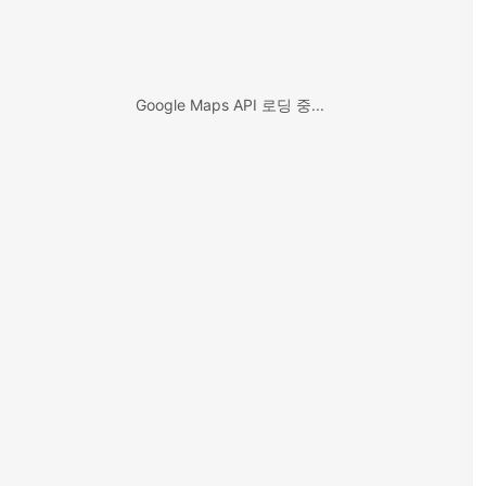
Google Maps API 로딩 중...