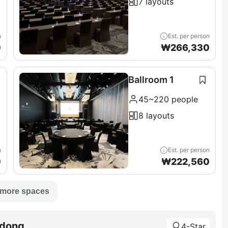
7 layouts
n
Est. per person
0
₩
266,330
Ballroom 1
45~220 people
8 layouts
n
Est. per person
0
₩
222,560
 more spaces
adong
4-Star