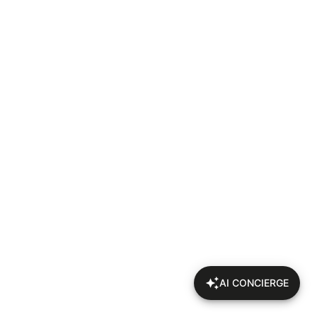
AI CONCIERGE