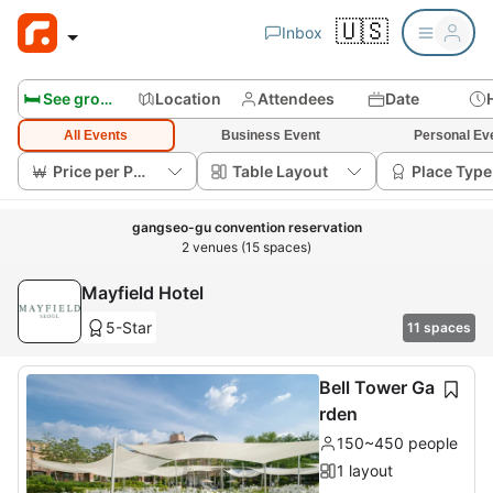
🇺🇸
Inbox
🛏️ See group rooms
Location
Attendees
Date
All Events
Business Event
Personal Ev
Price per Person
Table Layout
Place Type
gangseo-gu convention reservation
2 venues (15 spaces)
Mayfield Hotel
5-Star
11 spaces
Bell Tower Ga
rden
150~450 people
1 layout