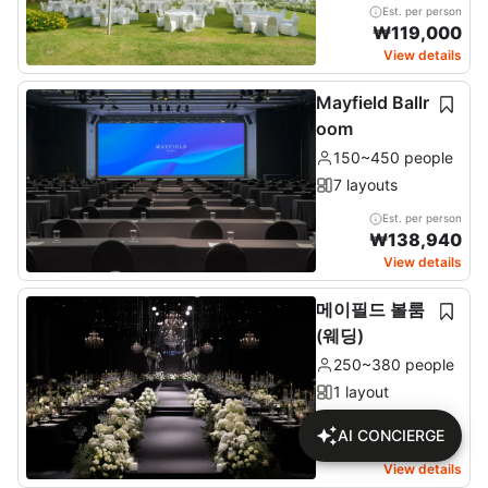
Est. per person
₩
119,000
View details
Mayfield Ballr
oom
150~450 people
7 layouts
Est. per person
₩
138,940
View details
메이필드 볼룸
(웨딩)
250~380 people
1 layout
AI CONCIERGE
Check price on detail
page
View details