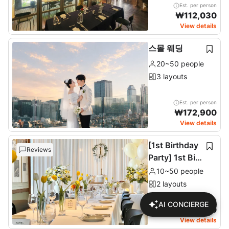
Est. per person
₩
112,030
View details
스몰 웨딩
20~50 people
3 layouts
Est. per person
₩
172,900
View details
[1st Birthday
Reviews
Party] 1st Birt
hday Party
10~50 people
2 layouts
Est. per person
AI CONCIERGE
₩
137,680
View details