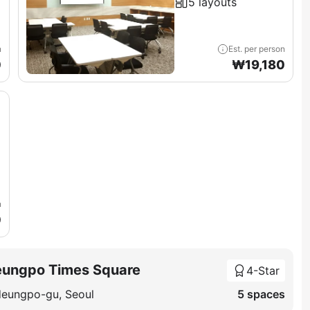
5 layouts
n
Est. per person
0
₩
19,180
n
0
eungpo Times Square
4-Star
deungpo-gu, Seoul
5 spaces