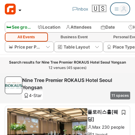
🇺🇸
Inbox
🛏️ See group rooms
Location
Attendees
Date
All Events
Business Event
Personal Ev
Price per Person
Table Layout
Place Type
Search results for Nine Tree Premier ROKAUS Hotel Seoul Yongsan
12 venues (45 spaces)
Nine Tree Premier ROKAUS Hotel Seoul
Yongsan
4-Star
11 spaces
플로리스홀[웨
딩]
Max 230 people
1 layout