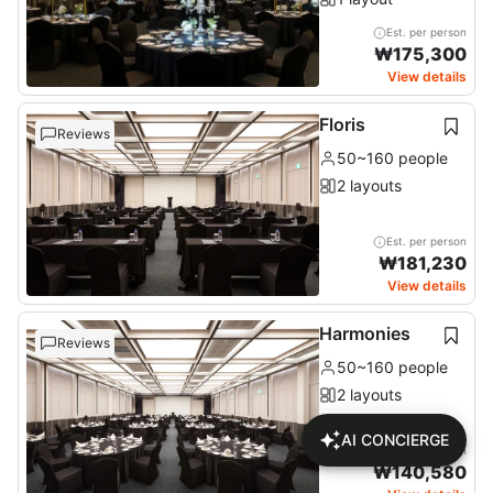
Est. per person
₩
175,300
View details
Floris
Reviews
50~160 people
2 layouts
Est. per person
₩
181,230
View details
Harmonies
Reviews
50~160 people
2 layouts
AI CONCIERGE
Est. per person
₩
140,580