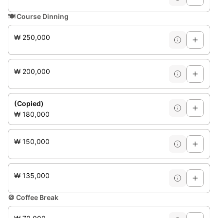
🍽️
Course Dinning
₩ 250,000
₩ 200,000
(Copied)
₩ 180,000
₩ 150,000
₩ 135,000
🍪
Coffee Break