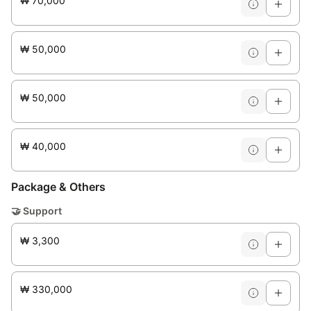
₩ 70,000
₩ 50,000
₩ 50,000
₩ 40,000
Package & Others
🤝
Support
₩ 3,300
₩ 330,000