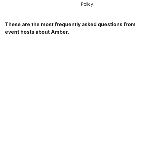
Policy
These are the most frequently asked questions from
event hosts about Amber.