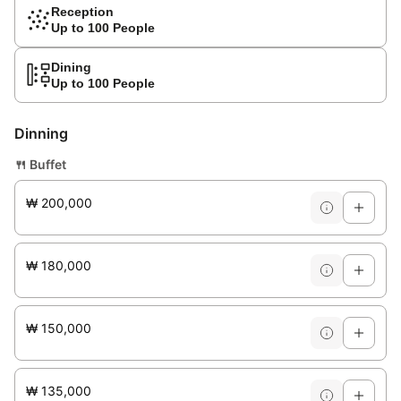
Reception
Up to 100 People
Dining
Up to 100 People
Dinning
🍴
Buffet
₩ 200,000
₩ 180,000
₩ 150,000
₩ 135,000