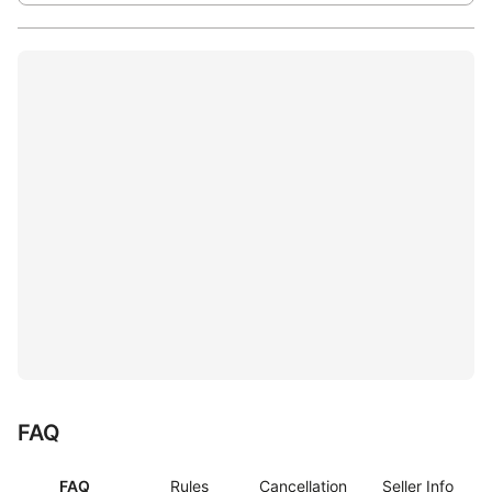
FAQ
FAQ
Rules
Cancellation
Seller Info