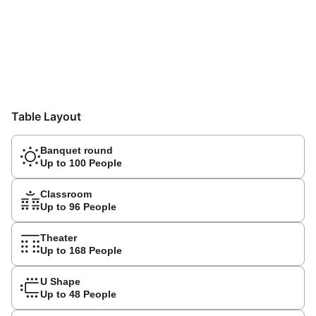
Table Layout
Banquet round
Up to 100 People
Classroom
Up to 96 People
Theater
Up to 168 People
U Shape
Up to 48 People