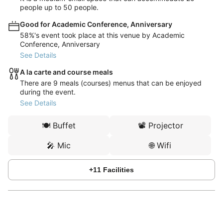
people up to 50 people.
Good for Academic Conference, Anniversary
58%'s event took place at this venue by Academic
Conference, Anniversary
See Details
A la carte and course meals
There are 9 meals (courses) menus that can be enjoyed
during the event.
See Details
🍽️
Buffet
📽️
Projector
🎤
Mic
🌐
Wifi
+
11
Facilities