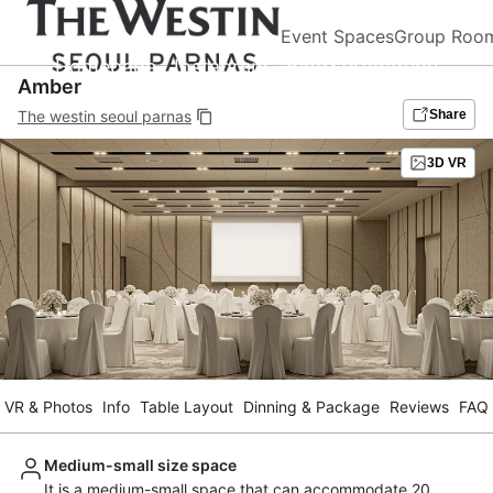
Event Spaces
Group Roo
Homepage
Instagram
Blog&Promotion
Amber
The westin seoul parnas
Share
3D VR
VR & Photos
Info
Table Layout
Dinning & Package
Reviews
FAQ
Medium-small size space
It is a medium-small space that can accommodate 20