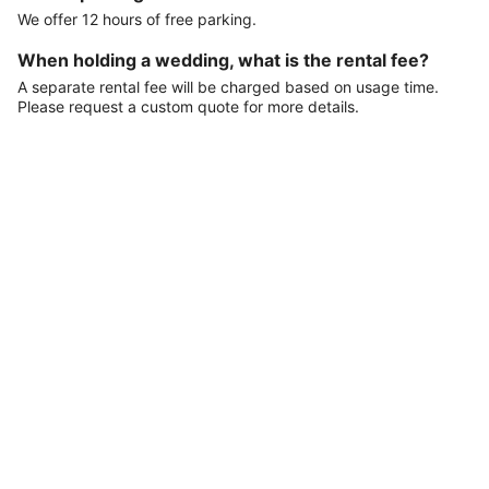
We offer 12 hours of free parking.
When holding a wedding, what is the rental fee?
A separate rental fee will be charged based on usage time.
Please request a custom quote for more details.