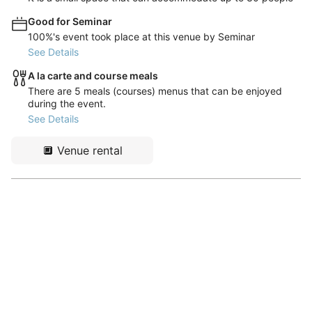
Good for Seminar
100%'s event took place at this venue by Seminar
See Details
A la carte and course meals
There are 5 meals (courses) menus that can be enjoyed
during the event.
See Details
🔲
Venue rental