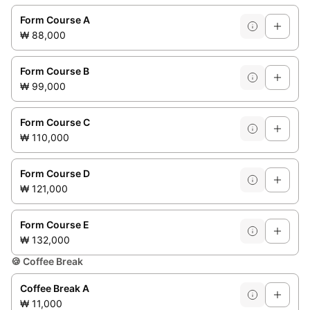
Form Course A
₩ 88,000
Form Course B
₩ 99,000
Form Course C
₩ 110,000
Form Course D
₩ 121,000
Form Course E
₩ 132,000
🍪
Coffee Break
Coffee Break A
₩ 11,000