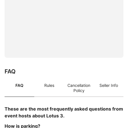
FAQ
FAQ
Rules
Cancellation
Seller Info
Policy
These are the most frequently asked questions from
event hosts about Lotus 3.
How is parking?