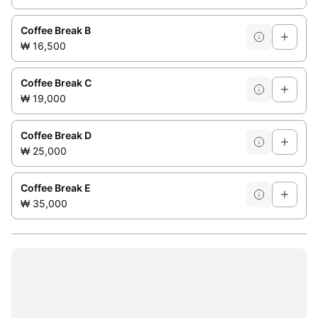
Coffee Break B
₩ 16,500
Coffee Break C
₩ 19,000
Coffee Break D
₩ 25,000
Coffee Break E
₩ 35,000