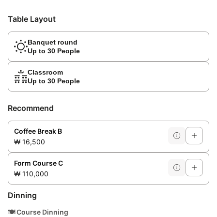
Table Layout
Banquet round
Up to 30 People
Classroom
Up to 30 People
Recommend
Coffee Break B
₩ 16,500
Form Course C
₩ 110,000
Dinning
🍽️
Course Dinning