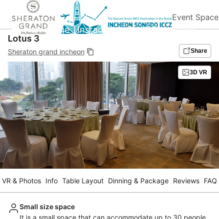
Event Space
Homepage
Instagram
Blog&Promotion
Lotus 3
Sheraton grand incheon
Share
3D VR
VR & Photos
Info
Table Layout
Dinning & Package
Reviews
FAQ
Small size space
It is a small space that can accommodate up to 30 people