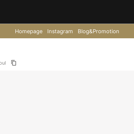
Homepage
Instagram
Blog&Promotion
oul