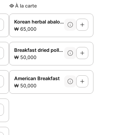
🥘
À la carte
Korean herbal abalone galbitang side dish
₩ 65,000
Breakfast dried pollack soup (side dish)
₩ 50,000
American Breakfast
₩ 50,000