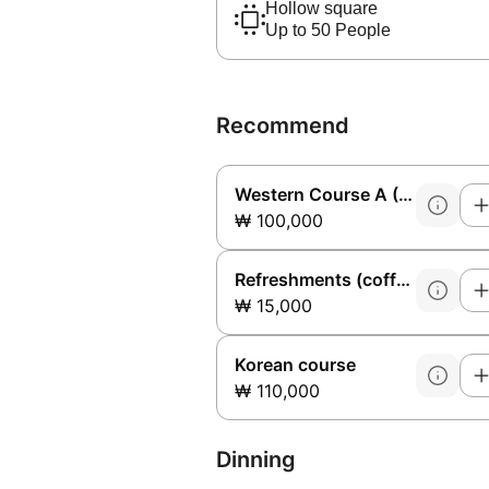
Hollow square
Up to 50 People
Recommend
Western Course A (Sirloin)
₩ 100,000
Refreshments (coffee + cookies)
₩ 15,000
Korean course
₩ 110,000
Dinning