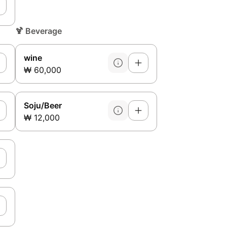
🍹
Beverage
wine
₩ 60,000
Soju/Beer
₩ 12,000