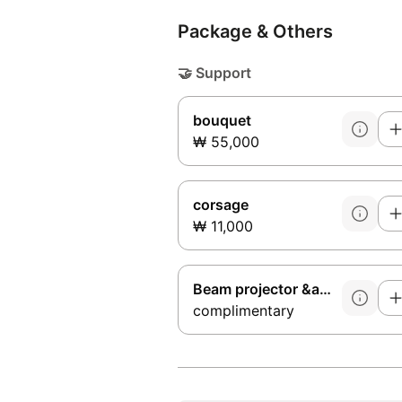
Package & Others
🤝
Support
bouquet
₩ 55,000
corsage
₩ 11,000
Beam projector &amp; microphone
complimentary