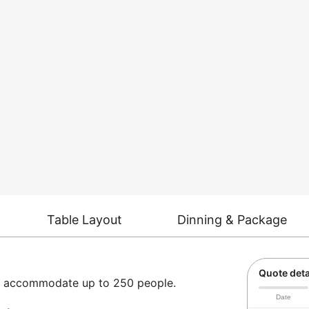
Table Layout
Dinning & Package
Quote deta
can accommodate up to 250 people.
Date