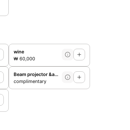
wine
₩ 60,000
Beam projector &amp; microphone
complimentary