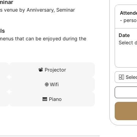
minar
is venue by Anniversary, Seminar
Attend
- perso
ls
Date
menus that can be enjoyed during the
Select 
📽️
Projector
Sele
🌐
Wifi
🎹
Piano