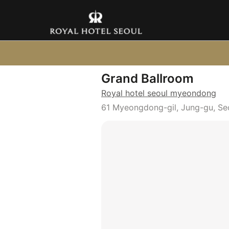
Grand Ballroom
Royal hotel seoul myeondong
61 Myeongdong-gil, Jung-gu, Se