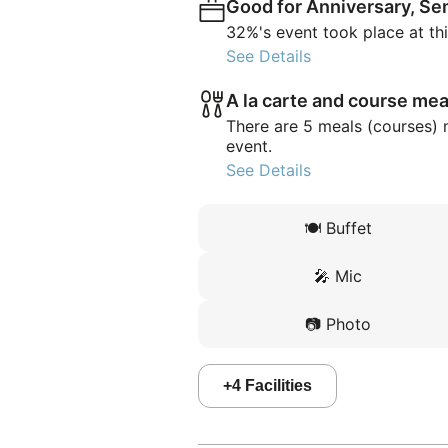
Good for Anniversary, Se
32%'s event took place at th
See Details
A la carte and course mea
There are 5 meals (courses) 
event.
See Details
🍽️
Buffet
🎤
Mic
📷
Photo
+
4
Facilities