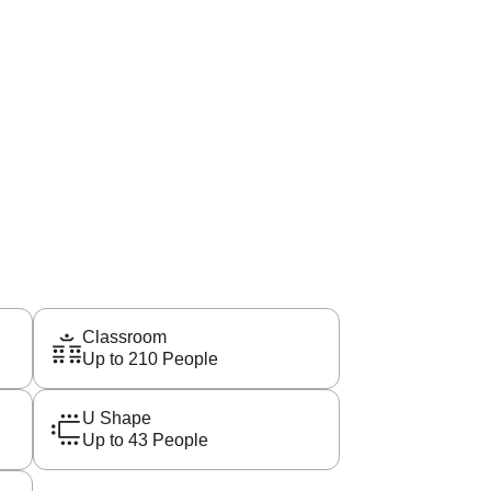
Classroom
Up to 210 People
U Shape
Up to 43 People