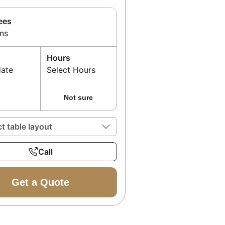
ees
ns
Hours
date
Select Hours
Not sure
ct table layout
Call
Get a Quote