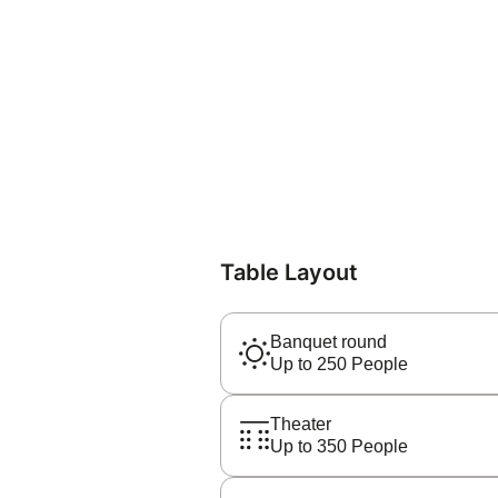
Table Layout
Banquet round
Up to 250 People
Theater
Up to 350 People