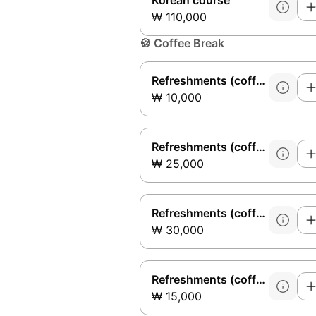
Korean course
₩ 110,000
🍪
Coffee Break
Refreshments (coffee)
₩ 10,000
Refreshments (coffee + fruit)
₩ 25,000
Refreshments (coffee + fruit + cookies)
₩ 30,000
Refreshments (coffee + cookies)
₩ 15,000