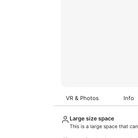
VR & Photos
Info
Large size space
This is a large space that 