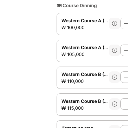
🍽️
Course Dinning
Western Course A (Sirloin)
₩ 100,000
Western Course A (Safety)
₩ 105,000
Western Course B (Sirloin)
₩ 110,000
Western Course B (Safety)
₩ 115,000