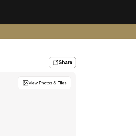
Share
View Photos & Files