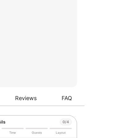
Reviews
FAQ
ils
0/4
Time
Guests
Layout