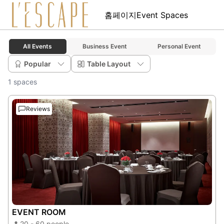
홈페이지
Event Spaces
All Events
Business Event
Personal Event
Popular
Table Layout
1 spaces
Reviews
EVENT ROOM
20 - 60 people