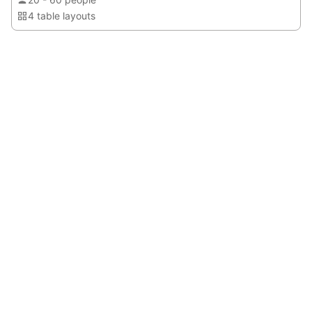
4 table layouts