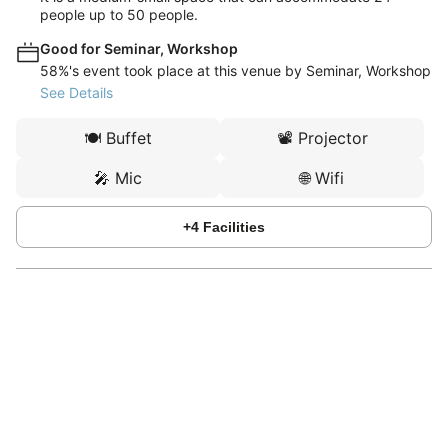
people up to 50 people.
Good for Seminar, Workshop
58%'s event took place at this venue by Seminar, Workshop
See Details
🍽️
Buffet
📽️
Projector
🎤
Mic
🌐
Wifi
+
4
Facilities