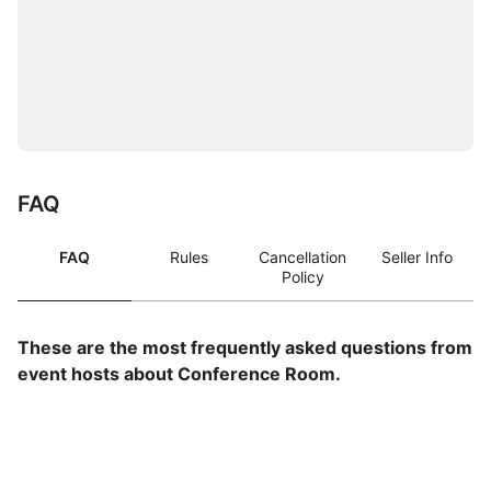
FAQ
FAQ
Rules
Cancellation
Seller Info
Policy
These are the most frequently asked questions from
event hosts about Conference Room.