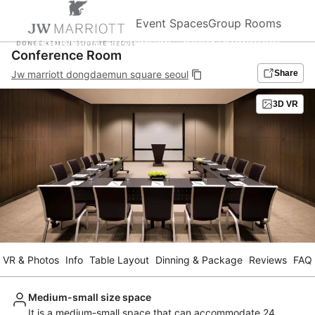
Event Spaces
Group Rooms
Homepage
Instagram
Blog&Promotion
Conference Room
Jw marriott dongdaemun square seoul
Share
3D VR
VR & Photos
Info
Table Layout
Dinning & Package
Reviews
FAQ
Medium-small size space
It is a medium-small space that can accommodate 24