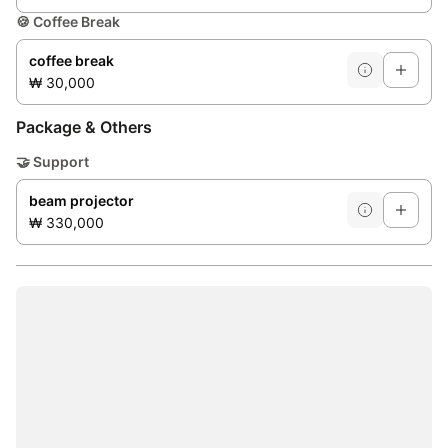
🍪
Coffee Break
coffee break
₩ 30,000
Package & Others
🤝
Support
beam projector
₩ 330,000