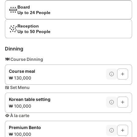
Board
Up to 24 People
Reception
Up to 50 People
Dinning
🍽️
Course Dinning
Course meal
₩ 130,000
🍱
Set Menu
Korean table setting
₩ 100,000
🥘
À la carte
Premium Bento
₩ 100,000