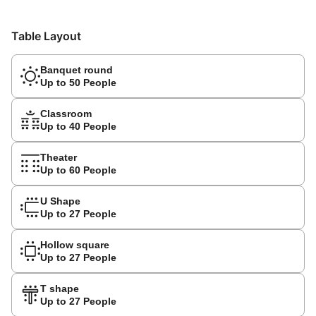
Table Layout
Banquet round
Up to 50 People
Classroom
Up to 40 People
Theater
Up to 60 People
U Shape
Up to 27 People
Hollow square
Up to 27 People
T shape
Up to 27 People