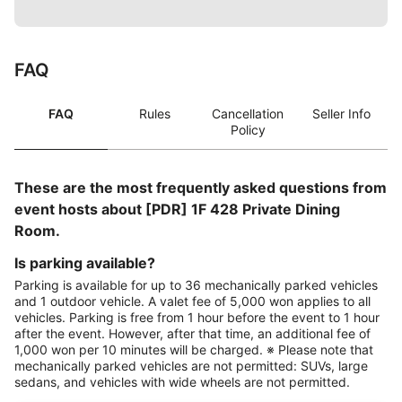
FAQ
FAQ
Rules
Cancellation
Seller Info
Policy
These are the most frequently asked questions from
event hosts about [PDR] 1F 428 Private Dining
Room.
Is parking available?
Parking is available for up to 36 mechanically parked vehicles
and 1 outdoor vehicle. A valet fee of 5,000 won applies to all
vehicles. Parking is free from 1 hour before the event to 1 hour
after the event. However, after that time, an additional fee of
1,000 won per 10 minutes will be charged. ※ Please note that
mechanically parked vehicles are not permitted: SUVs, large
sedans, and vehicles with wide wheels are not permitted.