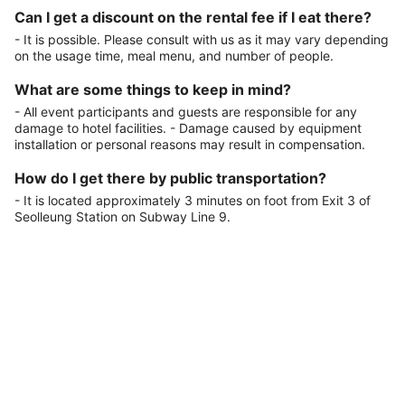
Can I get a discount on the rental fee if I eat there?
- It is possible. Please consult with us as it may vary depending
on the usage time, meal menu, and number of people.
What are some things to keep in mind?
- All event participants and guests are responsible for any
damage to hotel facilities. - Damage caused by equipment
installation or personal reasons may result in compensation.
How do I get there by public transportation?
- It is located approximately 3 minutes on foot from Exit 3 of
Seolleung Station on Subway Line 9.