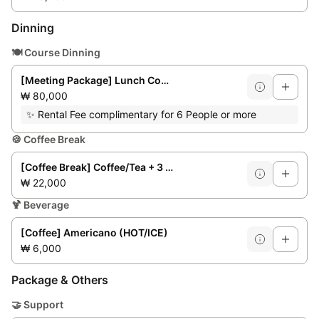
Dinning
🍽️
Course Dinning
[Meeting Package] Lunch Course for 6/8 people **Weekday lunchtime only**
₩ 80,000
✨
Rental Fee complimentary for 6 People or more
🍪
Coffee Break
[Coffee Break] Coffee/Tea + 3 Bakery Items + Fruit
₩ 22,000
🍹
Beverage
[Coffee] Americano (HOT/ICE)
₩ 6,000
Package & Others
🤝
Support