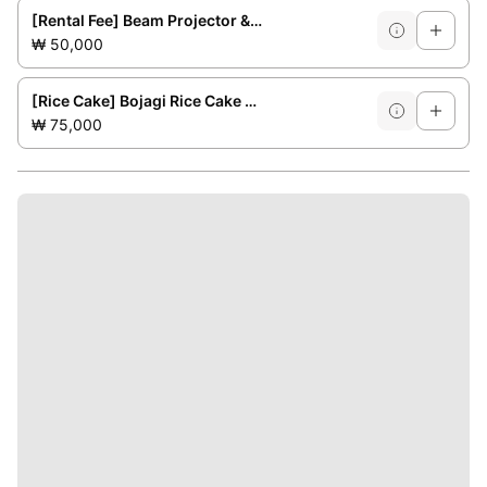
[Rental Fee] Beam Projector &amp; Screen
₩ 50,000
[Rice Cake] Bojagi Rice Cake No. 1 (for 3-4 people)
₩ 75,000