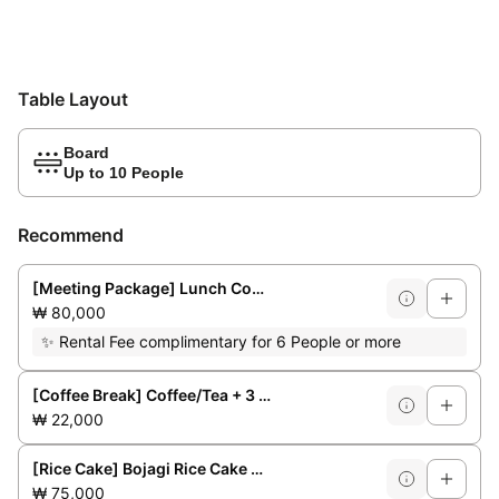
Table Layout
Board
Up to 10 People
Recommend
[Meeting Package] Lunch Course for 6/8 people **Weekday lunchtime only**
₩ 80,000
✨
Rental Fee complimentary for 6 People or more
[Coffee Break] Coffee/Tea + 3 Bakery Items + Fruit
₩ 22,000
[Rice Cake] Bojagi Rice Cake No. 1 (for 3-4 people)
₩ 75,000