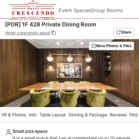
Event Spaces
Group Rooms
Homepage
Instagram
Blog&Promotion
[PDR] 1F 428 Private Dining Room
Hotel crescendo seoul
Share
More Photos & Files
VR & Photos
Info
Table Layout
Dinning & Package
Reviews
FAQ
Small size space
It is a small space that can accommodate up to 10 people