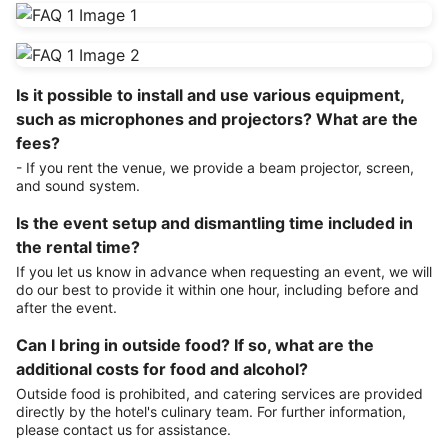
Is it possible to install and use various equipment,
such as microphones and projectors? What are the
fees?
- If you rent the venue, we provide a beam projector, screen,
and sound system.
Is the event setup and dismantling time included in
the rental time?
If you let us know in advance when requesting an event, we will
do our best to provide it within one hour, including before and
after the event.
Can I bring in outside food? If so, what are the
additional costs for food and alcohol?
Outside food is prohibited, and catering services are provided
directly by the hotel's culinary team. For further information,
please contact us for assistance.