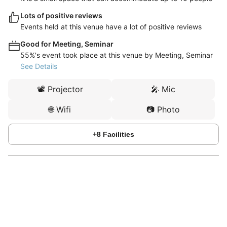
Lots of positive reviews
Events held at this venue have a lot of positive reviews
Good for Meeting, Seminar
55%'s event took place at this venue by Meeting, Seminar
See Details
📽️
Projector
🎤
Mic
🌐
Wifi
📷
Photo
+
8
Facilities