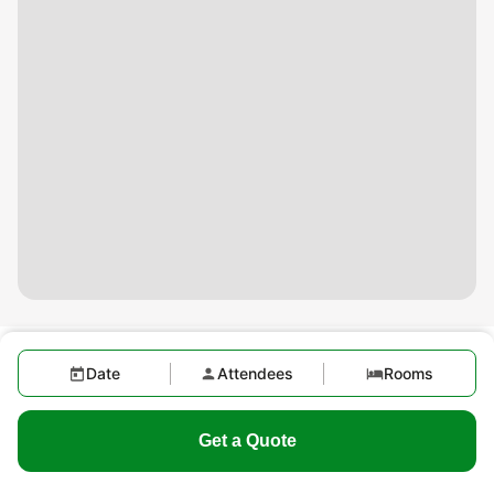
Date
Attendees
Rooms
Get a Quote