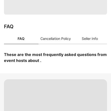
FAQ
FAQ
Cancellation Policy
Seller Info
These are the most frequently asked questions from
event hosts about .