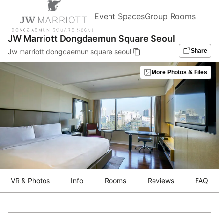
Event Spaces
Group Rooms
Homepage
Instagram
Blog&Promotion
JW Marriott Dongdaemun Square Seoul
Jw marriott dongdaemun square seoul
Share
More Photos & Files
VR & Photos
Info
Rooms
Reviews
FAQ