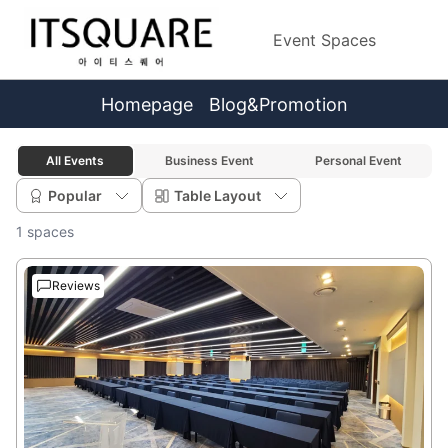
Event Spaces
Homepage
Blog&Promotion
All Events
Business Event
Personal Event
Popular
Table Layout
1 spaces
Reviews