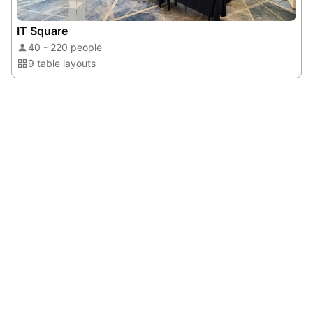
IT Square
40 - 220 people
9 table layouts