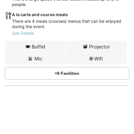
people.
A la carte and course meals
There are 4 meals (courses) menus that can be enjoyed
during the event.
See Details
🍽️
Buffet
📽️
Projector
🎤
Mic
🌐
Wifi
+
8
Facilities