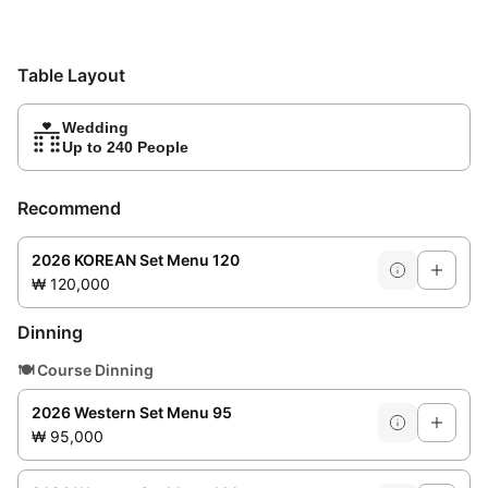
Table Layout
Wedding
Up to 240 People
Recommend
2026 KOREAN Set Menu 120
₩ 120,000
Dinning
🍽️
Course Dinning
2026 Western Set Menu 95
₩ 95,000