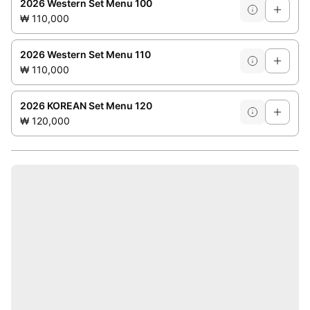
2026 Western Set Menu 100
₩ 110,000
2026 Western Set Menu 110
₩ 110,000
2026 KOREAN Set Menu 120
₩ 120,000