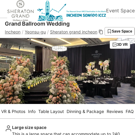
Event Space
Homepage
Instagram
Blog&Promotion
Grand Ballroom Wedding
/
/
Incheon
Yeonsu-gu
Sheraton grand incheon
Save Space
3D VR
VR & Photos
Info
Table Layout
Dinning & Package
Reviews
FAQ
Large size space
This is a large space that can accommodate up to 240