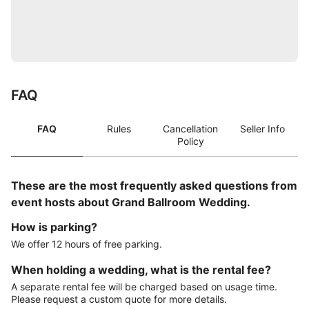
FAQ
FAQ
Rules
Cancellation
Seller Info
Policy
These are the most frequently asked questions from
event hosts about Grand Ballroom Wedding.
How is parking?
We offer 12 hours of free parking.
When holding a wedding, what is the rental fee?
A separate rental fee will be charged based on usage time.
Please request a custom quote for more details.