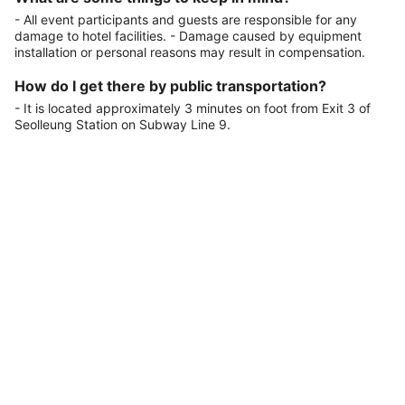
- All event participants and guests are responsible for any
damage to hotel facilities. - Damage caused by equipment
installation or personal reasons may result in compensation.
How do I get there by public transportation?
- It is located approximately 3 minutes on foot from Exit 3 of
Seolleung Station on Subway Line 9.