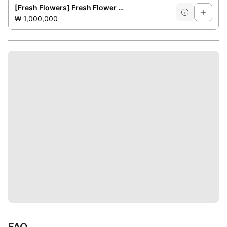
[Fresh Flowers] Fresh Flower Decoration at the Event Venue
₩ 1,000,000