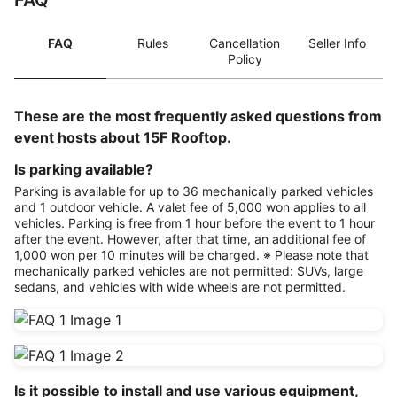
FAQ
FAQ
Rules
Cancellation
Seller Info
Policy
These are the most frequently asked questions from
event hosts about 15F Rooftop.
Is parking available?
Parking is available for up to 36 mechanically parked vehicles
and 1 outdoor vehicle. A valet fee of 5,000 won applies to all
vehicles. Parking is free from 1 hour before the event to 1 hour
after the event. However, after that time, an additional fee of
1,000 won per 10 minutes will be charged. ※ Please note that
mechanically parked vehicles are not permitted: SUVs, large
sedans, and vehicles with wide wheels are not permitted.
Is it possible to install and use various equipment,