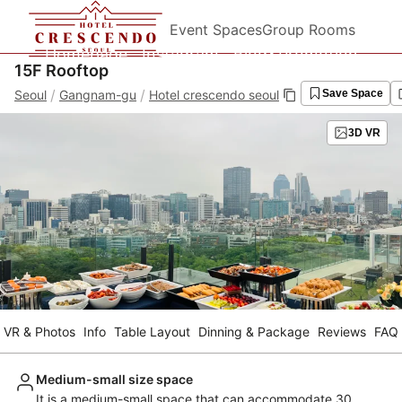
Event Spaces
Group Rooms
Homepage
Instagram
Blog&Promotion
15F Rooftop
/
/
Seoul
Gangnam-gu
Hotel crescendo seoul
Save Space
3D VR
VR & Photos
Info
Table Layout
Dinning & Package
Reviews
FAQ
Medium-small size space
It is a medium-small space that can accommodate 30