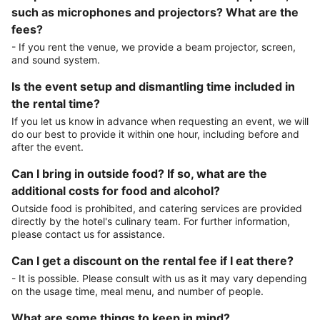
such as microphones and projectors? What are the
fees?
- If you rent the venue, we provide a beam projector, screen,
and sound system.
Is the event setup and dismantling time included in
the rental time?
If you let us know in advance when requesting an event, we will
do our best to provide it within one hour, including before and
after the event.
Can I bring in outside food? If so, what are the
additional costs for food and alcohol?
Outside food is prohibited, and catering services are provided
directly by the hotel's culinary team. For further information,
please contact us for assistance.
Can I get a discount on the rental fee if I eat there?
- It is possible. Please consult with us as it may vary depending
on the usage time, meal menu, and number of people.
What are some things to keep in mind?