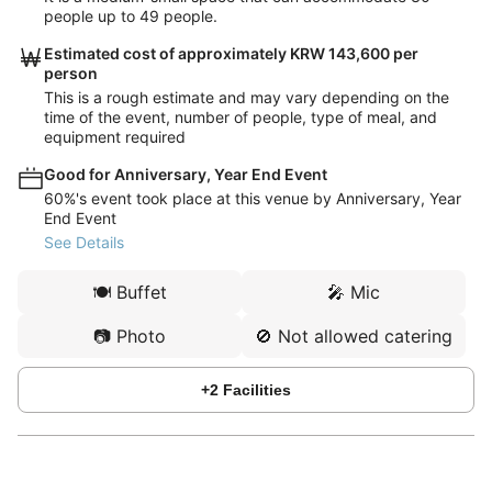
people up to 49 people.
Estimated cost of approximately KRW 143,600 per
person
This is a rough estimate and may vary depending on the
time of the event, number of people, type of meal, and
equipment required
Good for Anniversary, Year End Event
60%'s event took place at this venue by Anniversary, Year
End Event
See Details
🍽️
Buffet
🎤
Mic
📷
Photo
🚫
Not allowed catering
+
2
Facilities