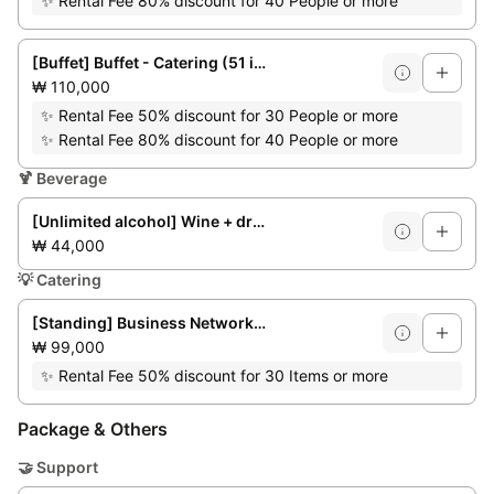
✨
Rental Fee 80% discount for 40 People or more
[Buffet] Buffet - Catering (51 items)
₩ 110,000
✨
Rental Fee 50% discount for 30 People or more
✨
Rental Fee 80% discount for 40 People or more
🍹
Beverage
[Unlimited alcohol] Wine + draft beer + soft drinks
₩ 44,000
💡
Catering
[Standing] Business Networking Party (up to 50 people)
₩ 99,000
✨
Rental Fee 50% discount for 30 Items or more
Package & Others
🤝
Support