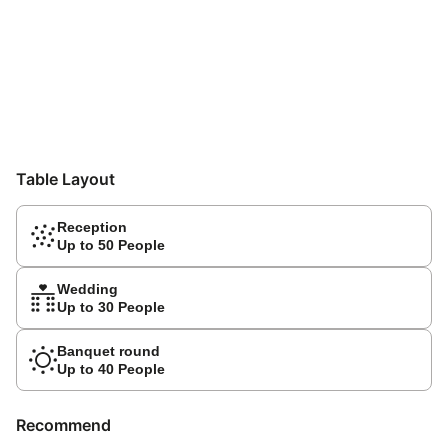
Table Layout
Reception
Up to 50 People
Wedding
Up to 30 People
Banquet round
Up to 40 People
Recommend