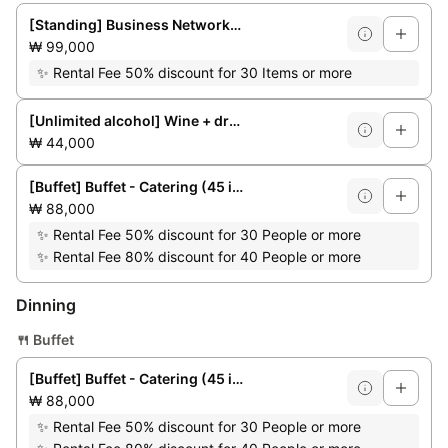
[Standing] Business Networking Party (up to 50 people)
₩ 99,000
✨
Rental Fee 50% discount for 30 Items or more
[Unlimited alcohol] Wine + draft beer + soft drinks
₩ 44,000
[Buffet] Buffet - Catering (45 items)
₩ 88,000
✨
Rental Fee 50% discount for 30 People or more
✨
Rental Fee 80% discount for 40 People or more
Dinning
🍴
Buffet
[Buffet] Buffet - Catering (45 items)
₩ 88,000
✨
Rental Fee 50% discount for 30 People or more