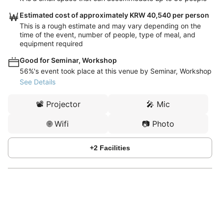
Estimated cost of approximately KRW 40,540 per person
This is a rough estimate and may vary depending on the
time of the event, number of people, type of meal, and
equipment required
Good for Seminar, Workshop
56%'s event took place at this venue by Seminar, Workshop
See Details
📽️
Projector
🎤
Mic
🌐
Wifi
📷
Photo
+
2
Facilities