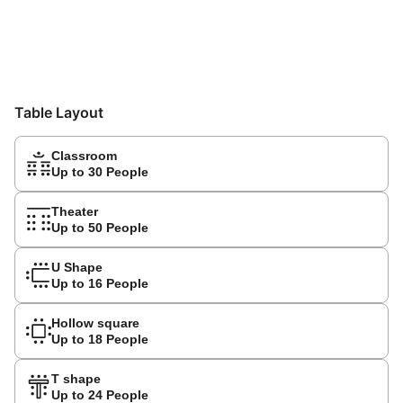
Table Layout
Classroom
Up to 30 People
Theater
Up to 50 People
U Shape
Up to 16 People
Hollow square
Up to 18 People
T shape
Up to 24 People