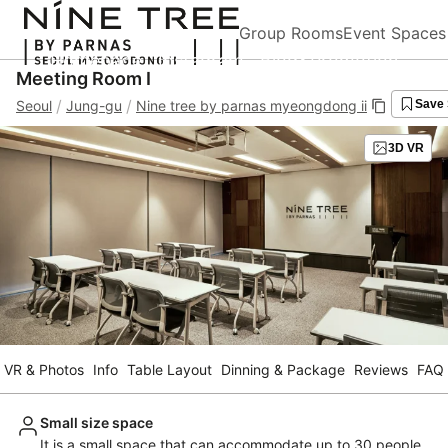
Group Rooms
Event Spaces
Homepage
Instagram
Blog&Promotion
Meeting Room I
/
/
Seoul
Jung-gu
Nine tree by parnas myeongdong ii
Save
3D VR
VR & Photos
Info
Table Layout
Dinning & Package
Reviews
FAQ
Small size space
It is a small space that can accommodate up to 30 people