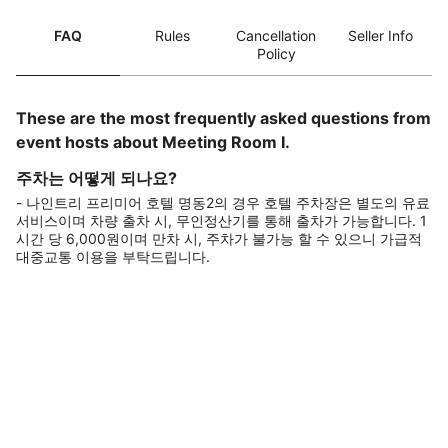
FAQ
Rules
Cancellation
Seller Info
Policy
These are the most frequently asked questions from
event hosts about Meeting Room I.
주차는 어떻게 되나요?
- 나인트리 프리미어 호텔 명동2의 경우 호텔 주차장은 별도의 유료
서비스이며 차량 출차 시, 무인정산기를 통해 출차가 가능합니다. 1
시간 당 6,000원이며 만차 시, 주차가 불가능 할 수 있으니 가급적
대중교통 이용을 부탁드립니다.