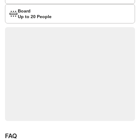
Board
Up to 20 People
FAQ