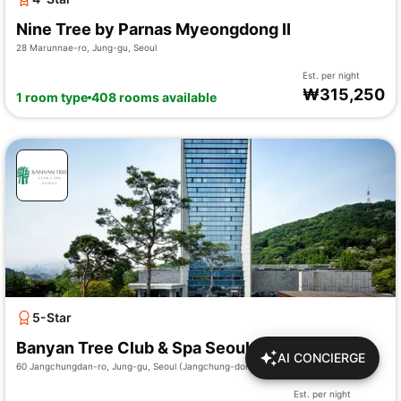
Nine Tree by Parnas Myeongdong II
28 Marunnae-ro, Jung-gu, Seoul
Est. per night
₩
315,250
1 room type
408 rooms available
5-Star
Banyan Tree Club & Spa Seoul
AI CONCIERGE
60 Jangchungdan-ro, Jung-gu, Seoul (Jangchung-dong 2-ga)
Est. per night