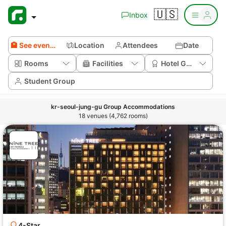
🇺🇸
Inbox
🏨 See event venues
Location
Attendees
Date
Rooms
Facilities
Hotel Grade
Student Group
kr-seoul-jung-gu Group Accommodations
18 venues (4,762 rooms)
4-Star